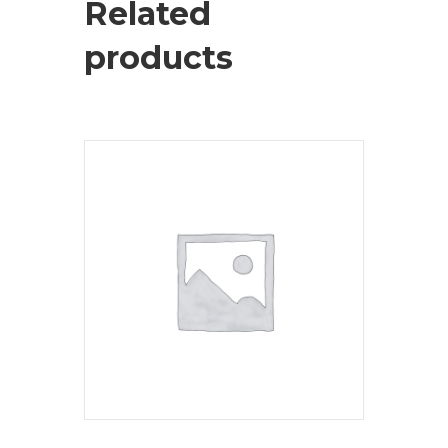
Related
products