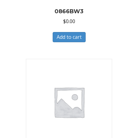
0866BW3
$
0.00
Add to cart