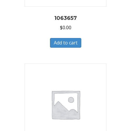
1063657
$
0.00
Add to cart