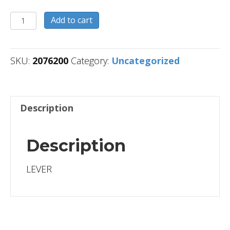
2076200
Add to cart
quantity
SKU:
2076200
Category:
Uncategorized
Description
Description
LEVER