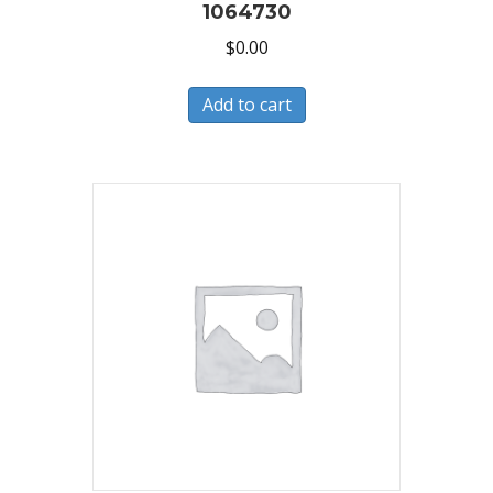
1064730
$
0.00
Add to cart