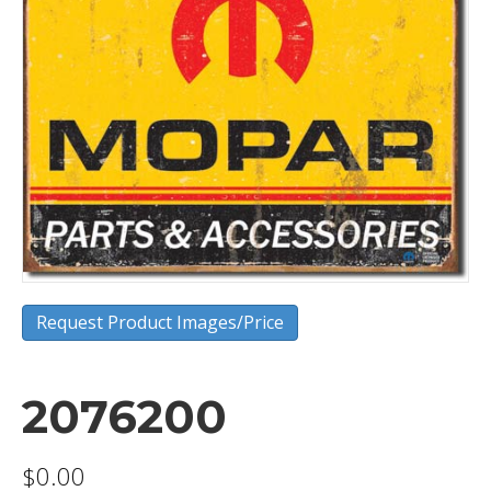
Request Product Images/Price
2076200
$
0.00