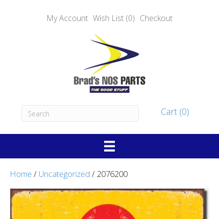
My Account
Wish List (0)
Checkout
Cart (0)
Home
/
Uncategorized
/ 2076200