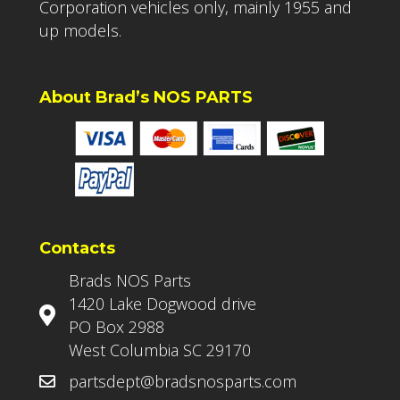
Corporation vehicles only, mainly 1955 and
up models.
About Brad’s NOS PARTS
Contacts
Brads NOS Parts
1420 Lake Dogwood drive
PO Box 2988
West Columbia SC 29170
partsdept@bradsnosparts.com