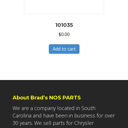
101035
$
0.00
Add to cart
About Brad’s NOS PARTS
We are a company located in South
Carolina and have been in business for over
30 years. We sell parts for Chrysler