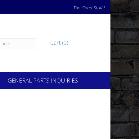
The Good Stuff !
Cart (0)
GENERAL PARTS INQUIRIES