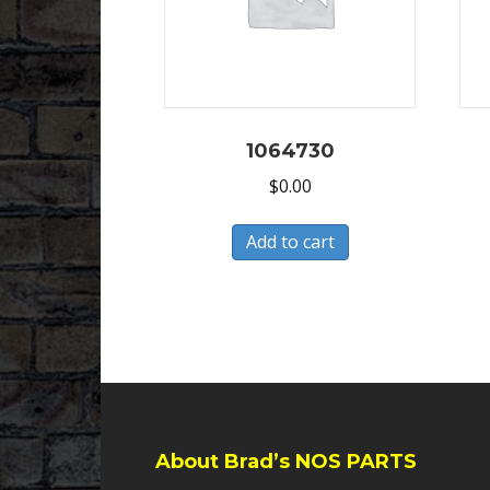
1064730
$
0.00
Add to cart
About Brad’s NOS PARTS