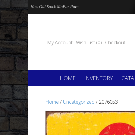
New Old Stock MoPar Parts
My Account
Wish List (0)
Checkout
HOME
INVENTORY
CATA
Home
/
Uncategorized
/ 2076053