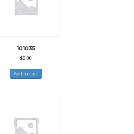
101035
$
0.00
Add to cart