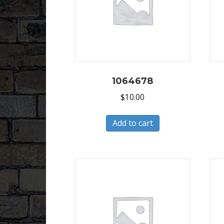
1064678
$
10.00
Add to cart