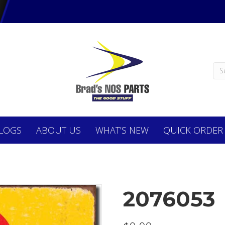
LOGS
ABOUT
US
WHAT’S NEW
QUICK ORDER
2076053