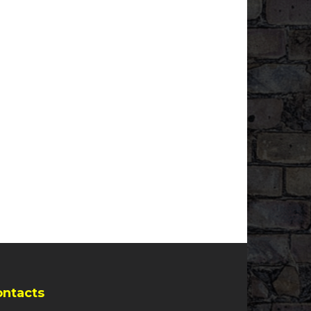
ontacts