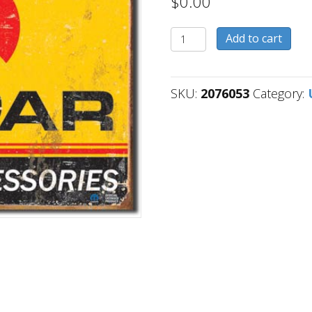
$
0.00
2076053
Add to cart
quantity
SKU:
2076053
Category: