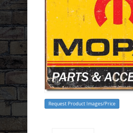
Request Product Images/Price