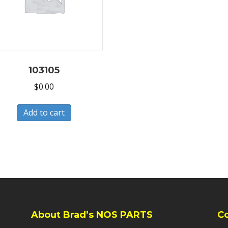
103105
$
0.00
Add to cart
About Brad’s NOS PARTS
C