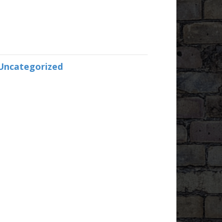
Uncategorized