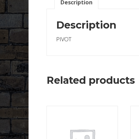
Description
Description
PIVOT
Related products