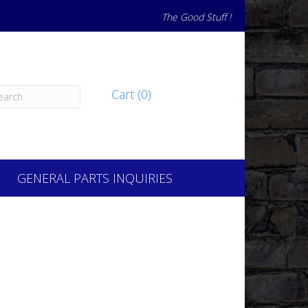
The Good Stuff !
Cart (0)
GENERAL PARTS INQUIRIES