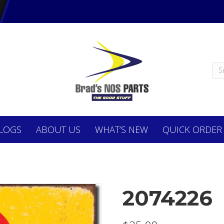
LOGS
ABOUT
US
WHAT’S NEW
QUICK ORDER
2074226