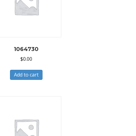
1064730
$
0.00
Add to cart