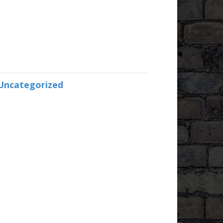
Uncategorized