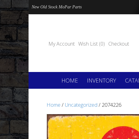
New Old Stock MoPar Parts
My Account
Wish List (0)
Checkout
HOME
INVENTORY
CATA
Home
/
Uncategorized
/ 2074226