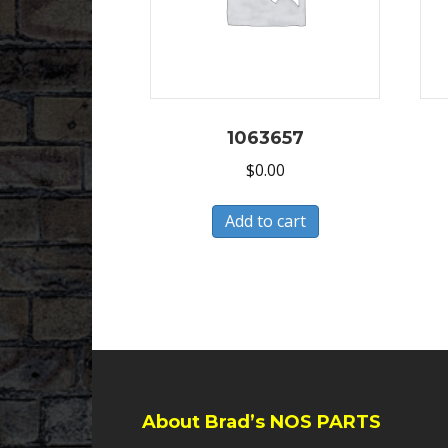
1063657
$
0.00
Add to cart
About Brad’s NOS PARTS