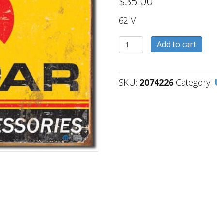
$
35.00
62 V
2074226
Add to cart
quantity
SKU:
2074226
Category: