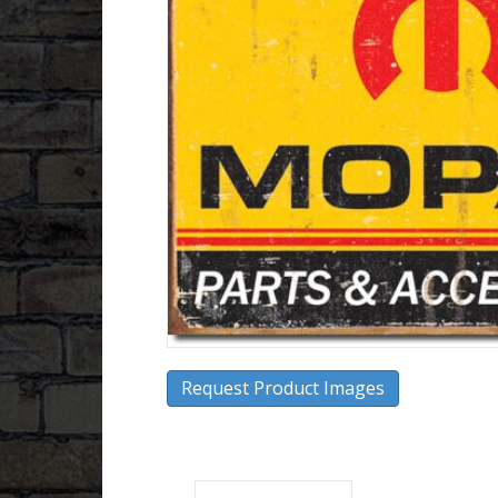
Request Product Images