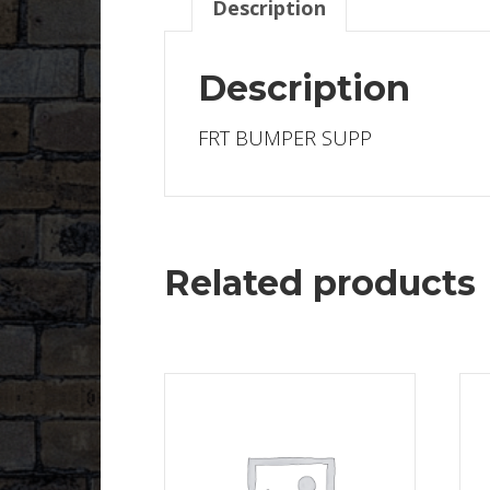
Description
Description
FRT BUMPER SUPP
Related products