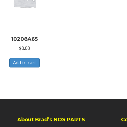
10208A65
$
0.00
Add to cart
About Brad’s NOS PARTS
C