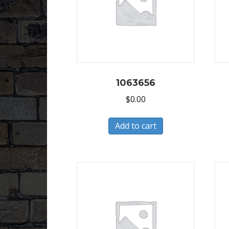
1063656
$
0.00
Add to cart