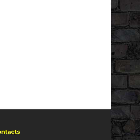
ontacts