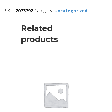
SKU:
2073792
Category:
Uncategorized
Related
products