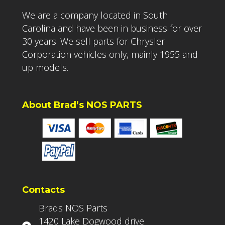
We are a company located in South
Carolina and have been in business for over
30 years. We sell parts for Chrysler
Corporation vehicles only, mainly 1955 and
up models.
About Brad’s NOS PARTS
Contacts
Brads NOS Parts
1420 Lake Dogwood drive