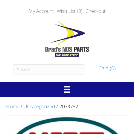
My Account
Wish List (0)
Checkout
Cart (0)
Home
/
Uncategorized
/ 2073792