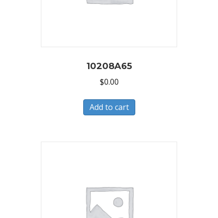
10208A65
$
0.00
Add to cart