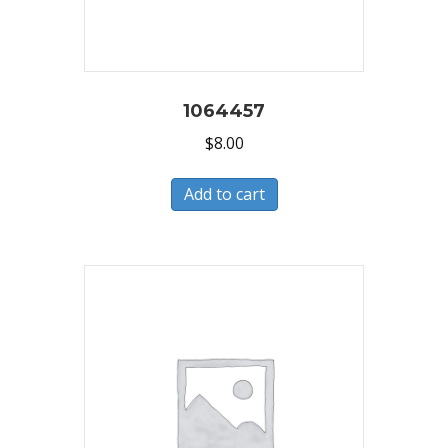
1064457
$
8.00
Add to cart