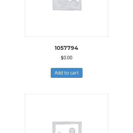
1057794
$
0.00
Add to cart