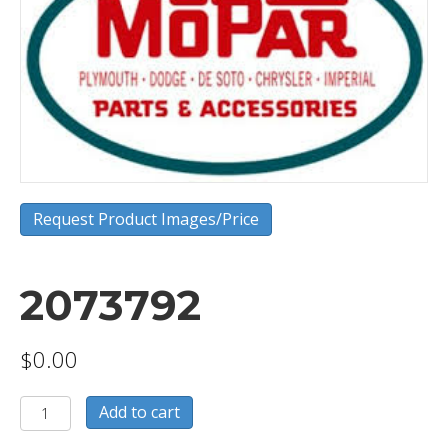
Request Product Images/Price
2073792
$
0.00
2073792
Add to cart
quantity