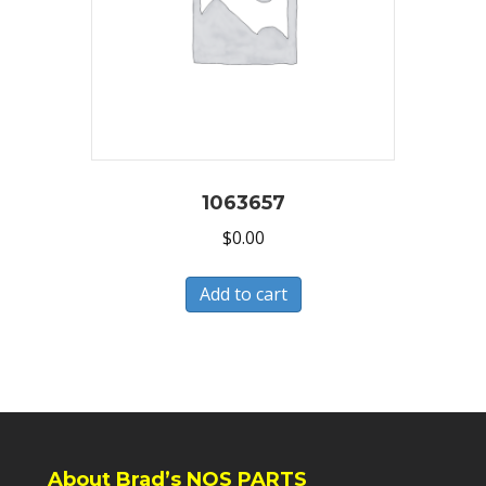
1063657
$
0.00
Add to cart
About Brad’s NOS PARTS