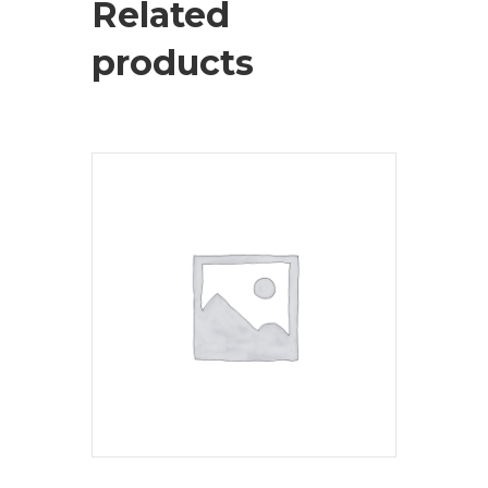
Related
products