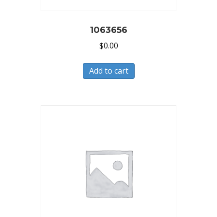
1063656
$
0.00
Add to cart