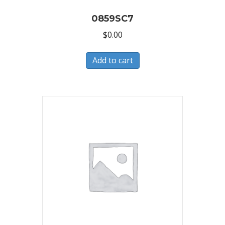
0859SC7
$
0.00
Add to cart