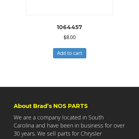
1064457
$
8.00
Add to cart
About Brad’s NOS PARTS
We are a company located in South
Carolina and have been in business for over
30 years. We sell parts for Chrysler