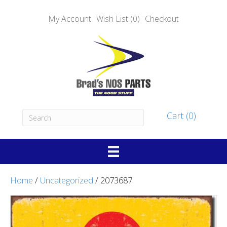
My Account
Wish List (0)
Checkout
Cart (0)
Home
/
Uncategorized
/ 2073687