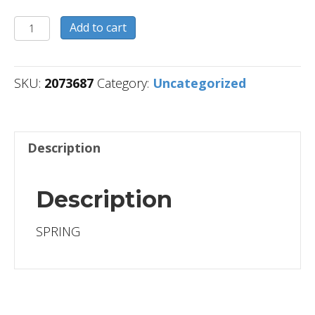
2073687
Add to cart
quantity
SKU:
2073687
Category:
Uncategorized
Description
Description
SPRING