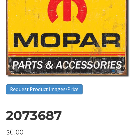
Request Product Images/Price
2073687
$
0.00