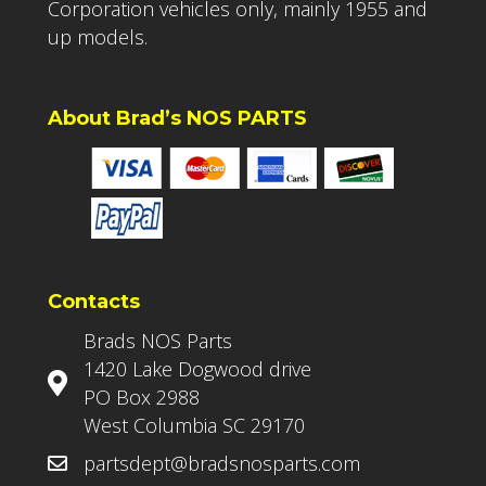
Corporation vehicles only, mainly 1955 and
up models.
About Brad’s NOS PARTS
Contacts
Brads NOS Parts
1420 Lake Dogwood drive
PO Box 2988
West Columbia SC 29170
partsdept@bradsnosparts.com