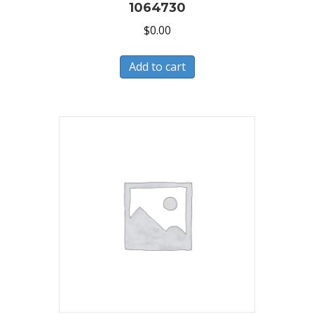
1064730
$
0.00
Add to cart