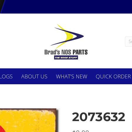
LOGS
ABOUT
US
WHAT’S NEW
QUICK ORDER
2073632