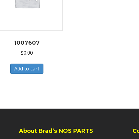
1007607
$
0.00
Add to cart
About Brad’s NOS PARTS
C