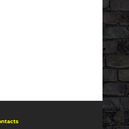
ontacts