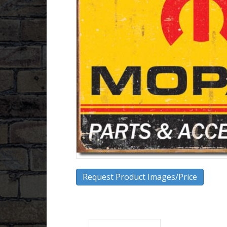
Request Product Images/Price