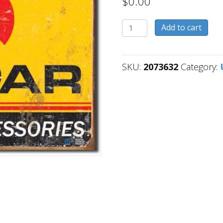
$
0.00
2073632
Add to cart
quantity
SKU:
2073632
Category: