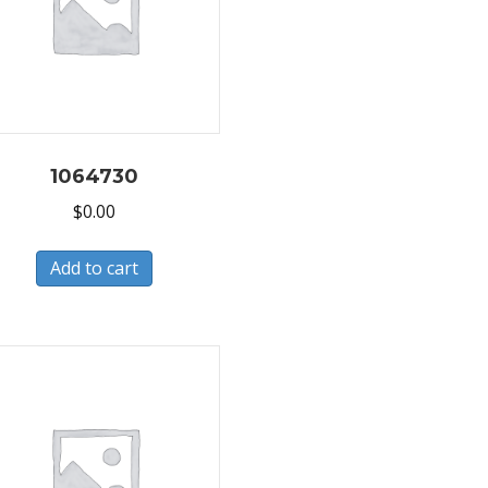
1064730
$
0.00
Add to cart