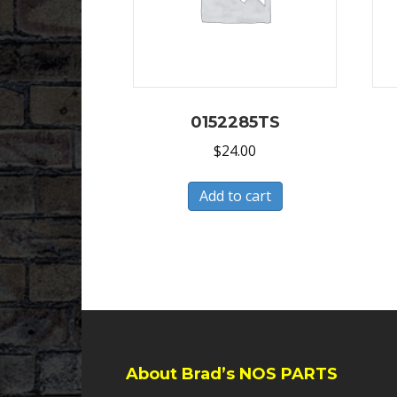
0152285TS
$
24.00
Add to cart
About Brad’s NOS PARTS