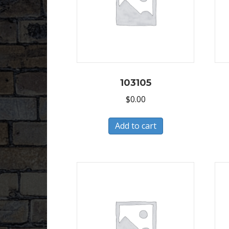
103105
$
0.00
Add to cart