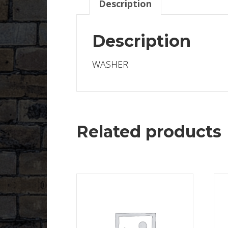
Description
Description
WASHER
Related products