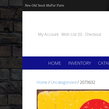
New Old Stock MoPar Parts
My Account
Wish List (0)
Checkout
HOME
INVENTORY
CATA
Home
/
Uncategorized
/ 2073632