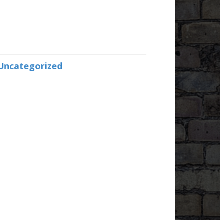
Uncategorized