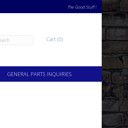
The Good Stuff !
Cart (0)
GENERAL PARTS INQUIRIES