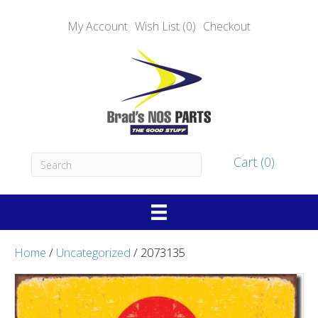
My Account
Wish List (0)
Checkout
Cart (0)
Home
/
Uncategorized
/ 2073135