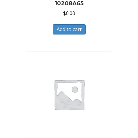
10208A65
$
0.00
Add to cart