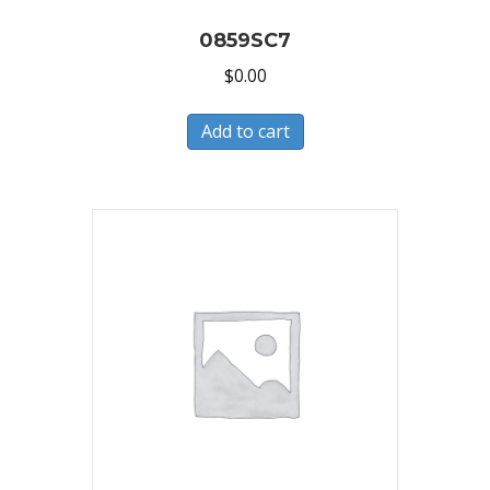
0859SC7
$
0.00
Add to cart