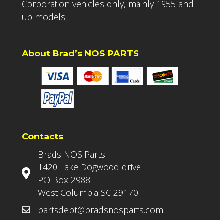
Corporation vehicles only, mainly 1955 and
up models.
About Brad’s NOS PARTS
Contacts
Brads NOS Parts
1420 Lake Dogwood drive
PO Box 2988
West Columbia SC 29170
partsdept@bradsnosparts.com