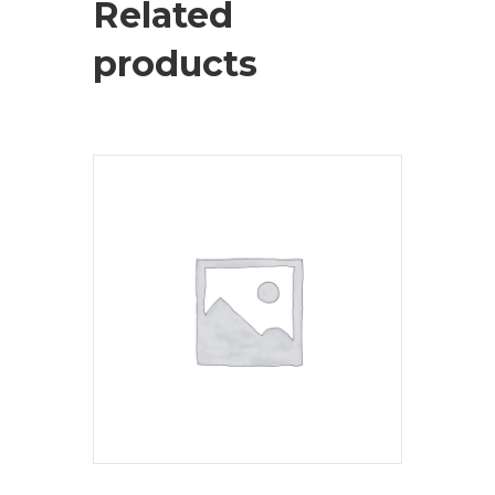
Related
products