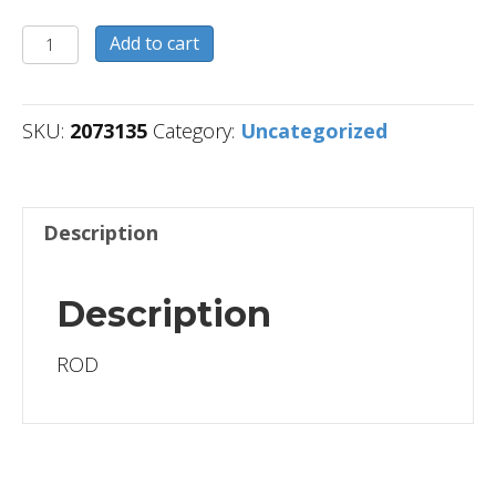
2073135
Add to cart
quantity
SKU:
2073135
Category:
Uncategorized
Description
Description
ROD