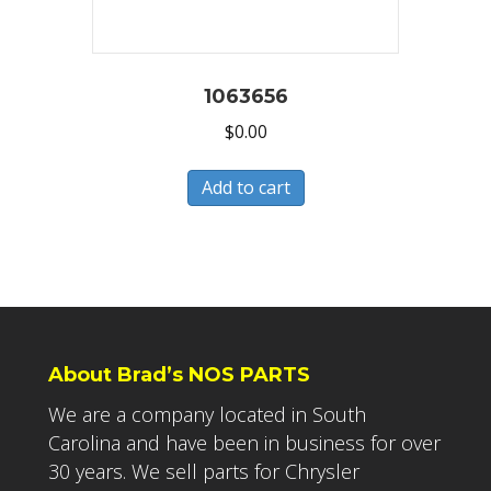
1063656
$
0.00
Add to cart
About Brad’s NOS PARTS
We are a company located in South
Carolina and have been in business for over
30 years. We sell parts for Chrysler