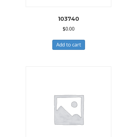
103740
$
0.00
Add to cart