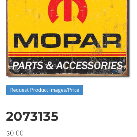
Request Product Images/Price
2073135
$
0.00