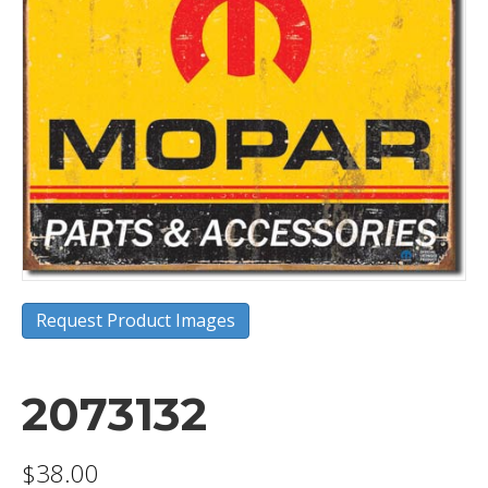
Request Product Images
2073132
$
38.00