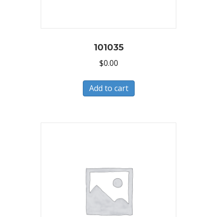
101035
$
0.00
Add to cart