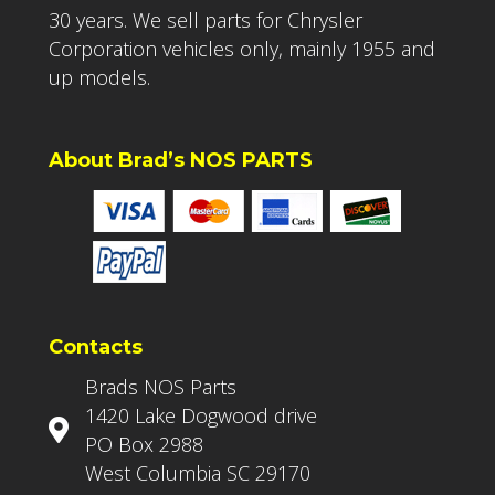
30 years. We sell parts for Chrysler
Corporation vehicles only, mainly 1955 and
up models.
About Brad’s NOS PARTS
Contacts
Brads NOS Parts
1420 Lake Dogwood drive
PO Box 2988
West Columbia SC 29170