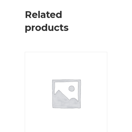
Related
products