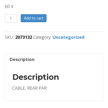
60 V
2073132
Add to cart
quantity
SKU:
2073132
Category:
Uncategorized
Description
Description
CABLE, REAR PAR