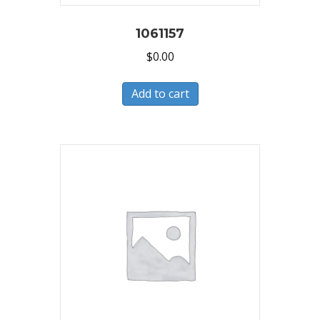
1061157
$
0.00
Add to cart