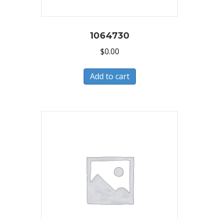
1064730
$
0.00
Add to cart