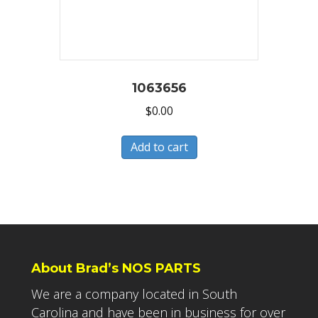
1063656
$
0.00
Add to cart
About Brad’s NOS PARTS
We are a company located in South
Carolina and have been in business for over