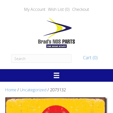
My Account
Wish List (0)
Checkout
Cart (0)
Home
/
Uncategorized
/ 2073132