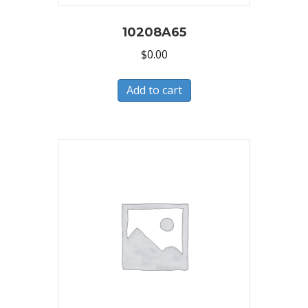
10208A65
$
0.00
Add to cart