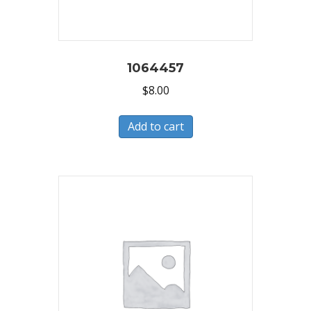
1064457
$
8.00
Add to cart