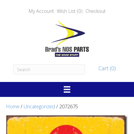
My Account
Wish List (0)
Checkout
Cart (0)
Home
/
Uncategorized
/ 2072675