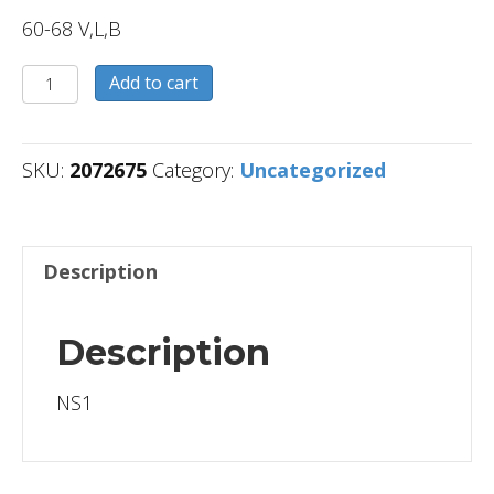
60-68 V,L,B
2072675
Add to cart
quantity
SKU:
2072675
Category:
Uncategorized
Description
Description
NS1