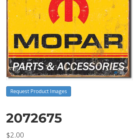
Request Product Images
2072675
$
2.00