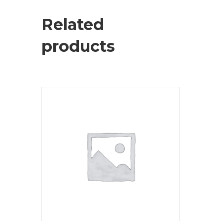
Related
products