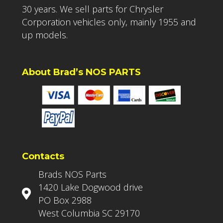
30 years. We sell parts for Chrysler
Corporation vehicles only, mainly 1955 and
up models.
About Brad’s NOS PARTS
Contacts
Brads NOS Parts
1420 Lake Dogwood drive
PO Box 2988
West Columbia SC 29170