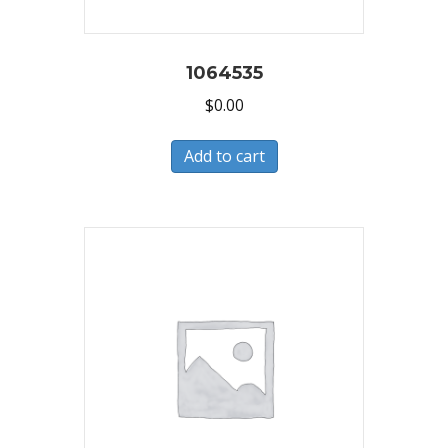
1064535
$
0.00
Add to cart