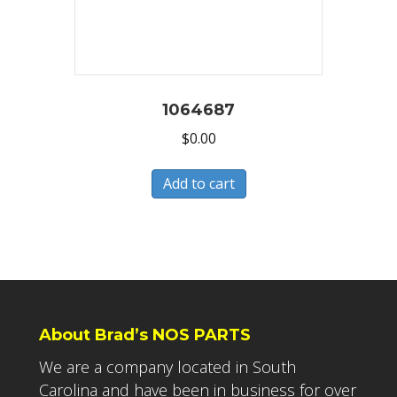
1064687
$
0.00
Add to cart
About Brad’s NOS PARTS
We are a company located in South
Carolina and have been in business for over