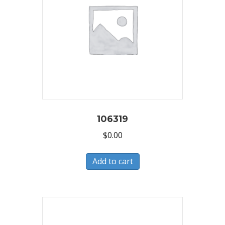
106319
$
0.00
Add to cart