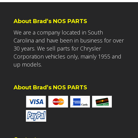
About Brad’s NOS PARTS
We are a company located in South
Carolina and have been in business for over
30 years. We sell parts for Chrysler
Corporation vehicles only, mainly 1955 and
up models.
About Brad’s NOS PARTS