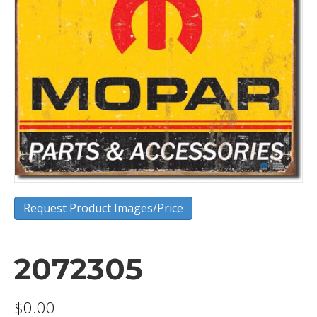
Request Product Images/Price
2072305
$
0.00