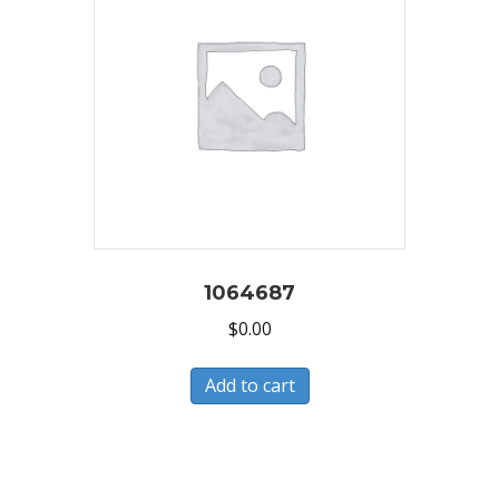
1064687
$
0.00
Add to cart