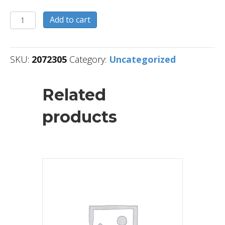
2072305
Add to cart
quantity
SKU:
2072305
Category:
Uncategorized
Related
products