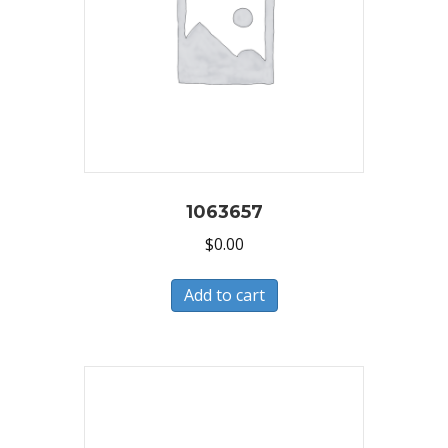
1063657
$
0.00
Add to cart