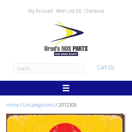
My Account
Wish List (0)
Checkout
Cart (0)
Home
/
Uncategorized
/ 2072305