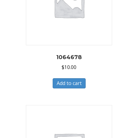
1064678
$
10.00
Add to cart