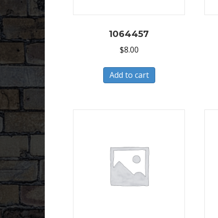
1064457
$
8.00
Add to cart