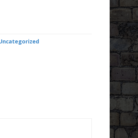
Uncategorized