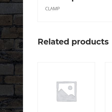
CLAMP
Related products