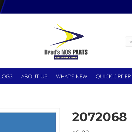
LOGS
ABOUT
US
WHAT’S NEW
QUICK ORDER
2072068