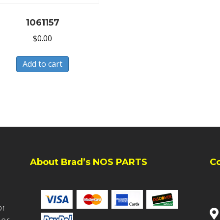
1061157
$
0.00
Add to cart
About Brad’s NOS PARTS
C
or