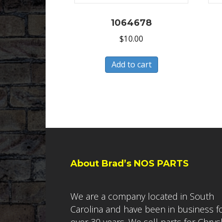
1064678
$
10.00
Add to cart
About Brad’s NOS PARTS
We are a company located in South
Carolina and have been in business f