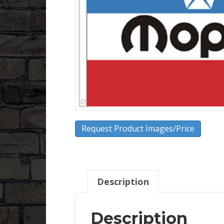
Request Product Images/Price
Description
Description