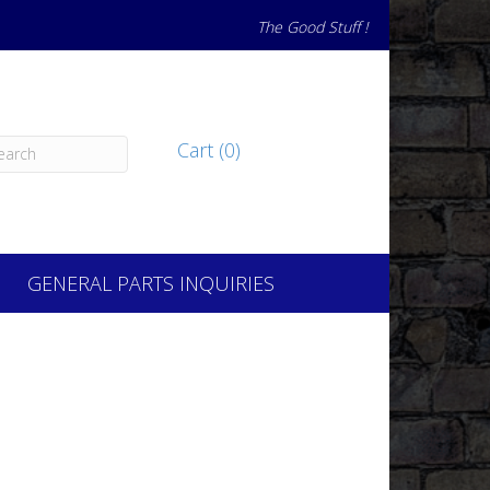
The Good Stuff !
Cart (0)
GENERAL PARTS INQUIRIES