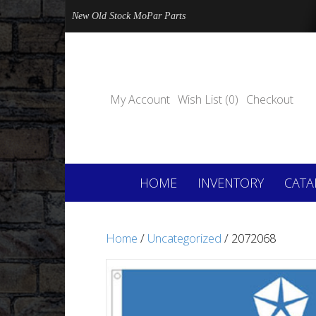
New Old Stock MoPar Parts
My Account
Wish List (0)
Checkout
HOME
INVENTORY
CATA
Home
/
Uncategorized
/ 2072068