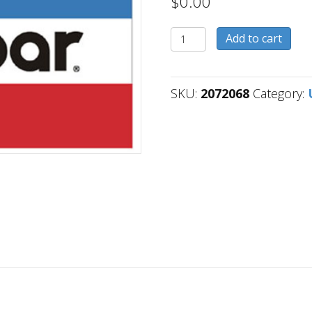
$
0.00
2072068
Add to cart
quantity
SKU:
2072068
Category: