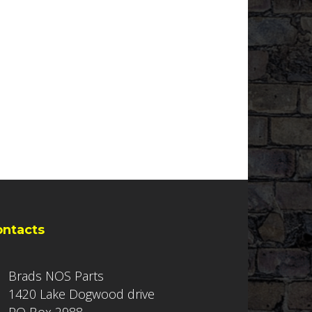
ontacts
Brads NOS Parts
1420 Lake Dogwood drive