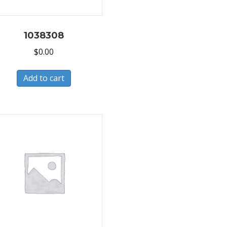
1038308
$
0.00
Add to cart