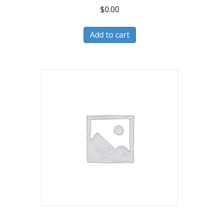
$
0.00
Add to cart