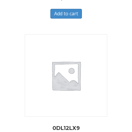
Add to cart
0DL12LX9