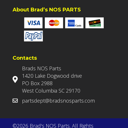
About Brad’s NOS PARTS
Contacts
Brads NOS Parts
1420 Lake Dogwood drive
PO Box 2988
West Columbia SC 29170
partsdept@bradsnosparts.com
©2026 Brad's NOS Parts. All Rights