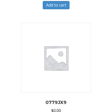
Add to cart
0779JX9
$
0.00