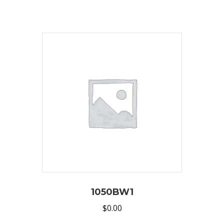
1050BW1
$
0.00