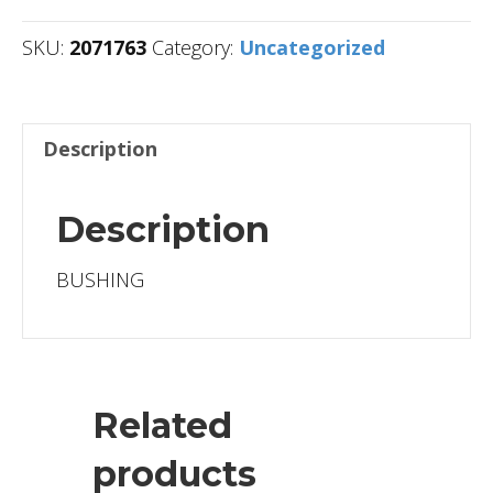
SKU:
2071763
Category:
Uncategorized
Description
Description
BUSHING
Related
products