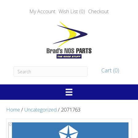
My Account
Wish List (0)
Checkout
Cart (0)
Home
/
Uncategorized
/ 2071763