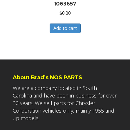
1063657
$
0.00
Add to cart
About Brad’s NOS PARTS
We are a company located in South
Carolina and have been in business for over
30 years. We sell parts for Chrysler
Corporation vehicles only, mainly 1955 and
up models.