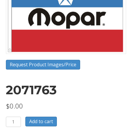
Request Product Images/Price
2071763
$
0.00
2071763
Add to cart
quantity