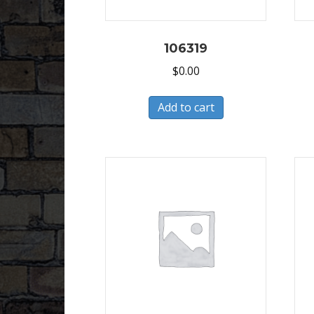
106319
$
0.00
Add to cart