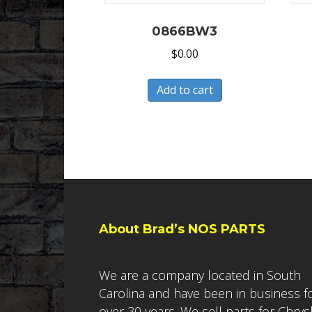
0866BW3
$
0.00
Add to cart
About Brad’s NOS PARTS
We are a company located in South
Carolina and have been in business f
over 30 years. We sell parts for Chrys