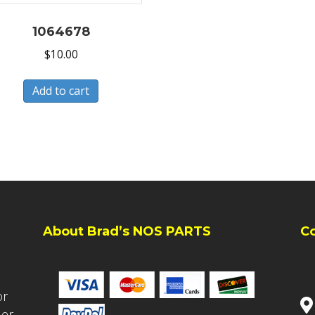
1064678
$
10.00
Add to cart
About Brad’s NOS PARTS
C
or
ler