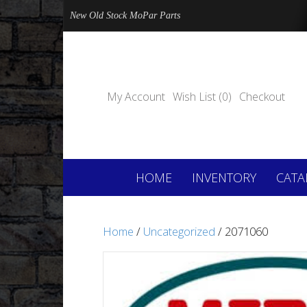
New Old Stock MoPar Parts
My Account
Wish List (0)
Checkout
HOME
INVENTORY
CATA
Home
/
Uncategorized
/ 2071060