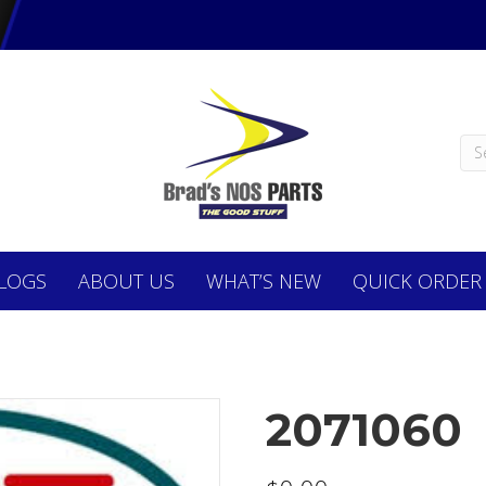
LOGS
ABOUT
US
WHAT’S NEW
QUICK ORDER
2071060