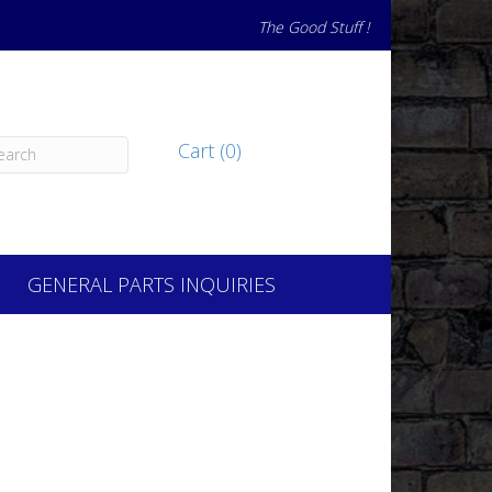
The Good Stuff !
Cart (0)
GENERAL PARTS INQUIRIES