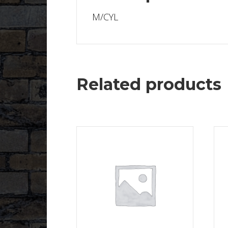
M/CYL
Related products