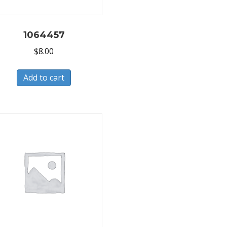
1064457
$
8.00
Add to cart