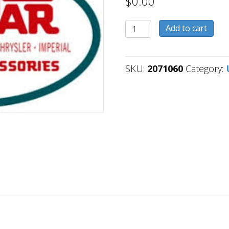
$
0.00
2071060
Add to cart
quantity
SKU:
2071060
Category: