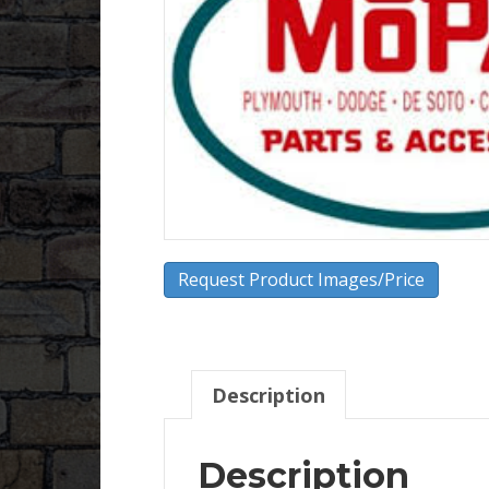
Request Product Images/Price
Description
Description