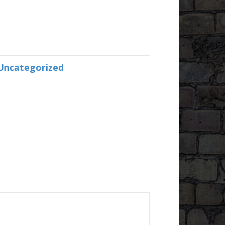
Uncategorized