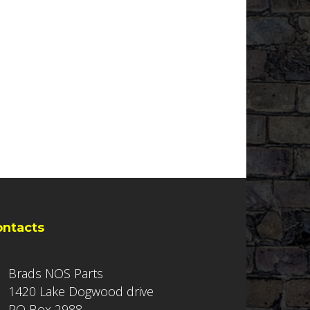
ontacts
Brads NOS Parts
1420 Lake Dogwood drive
PO Box 2988