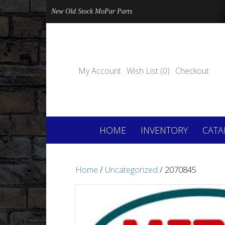
New Old Stock MoPar Parts
My Account
Wish List (0)
Checkout
HOME
INVENTORY
CATA
Home
/
Uncategorized
/ 2070845