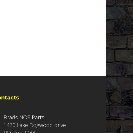
ontacts
Brads NOS Parts
1420 Lake Dogwood drive
PO Box 2988