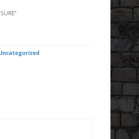
 SURE”
Uncategorized