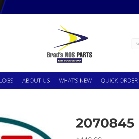
LOGS
ABOUT
US
WHAT’S NEW
QUICK ORDER
2070845