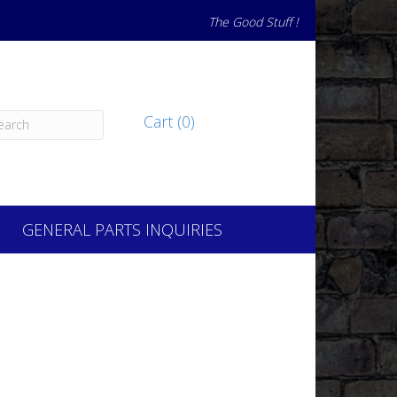
The Good Stuff !
Cart (0)
GENERAL PARTS INQUIRIES