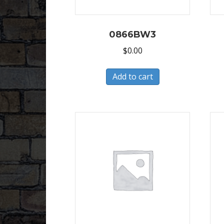
0866BW3
$
0.00
Add to cart