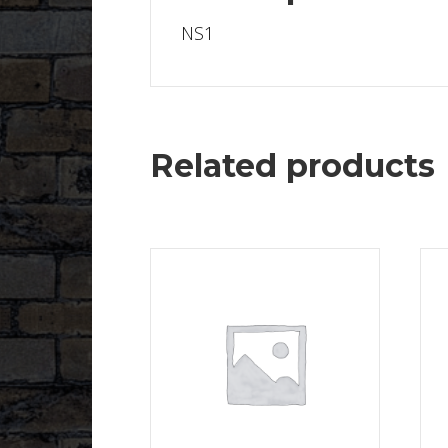
NS1
Related products