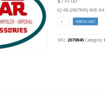
$
110.00
62-68 (2807845) W/8-3/4
2070845
Add to cart
quantity
SKU:
2070845
Category: