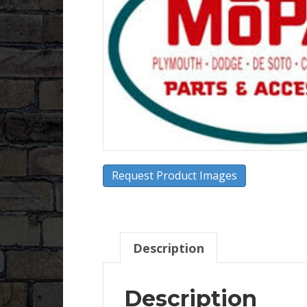
Request Product Images
Description
Description