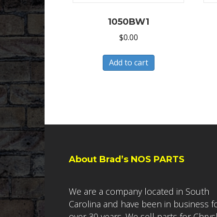
1050BW1
$
0.00
Add to cart
About Brad’s NOS PARTS
We are a company located in South
Carolina and have been in business f
over 30 years. We sell parts for Chrys