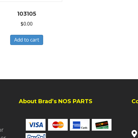
103105
$
0.00
Add to cart
About Brad’s NOS PARTS
C
or
ler