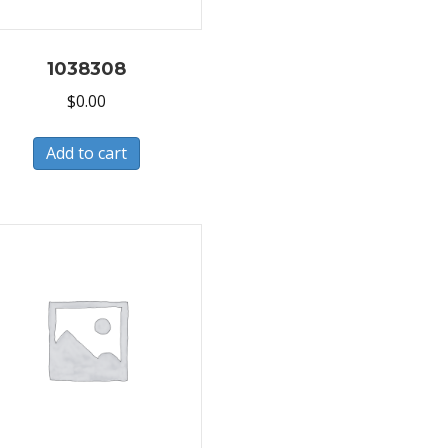
1038308
$
0.00
Add to cart