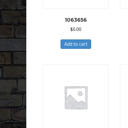
1063656
$
0.00
Add to cart