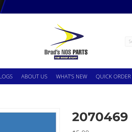
LOGS
ABOUT
US
WHAT’S NEW
QUICK ORDER
2070469