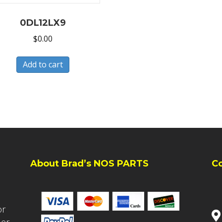
0DL12LX9
$
0.00
Add to cart
About Brad’s NOS PARTS
C
or