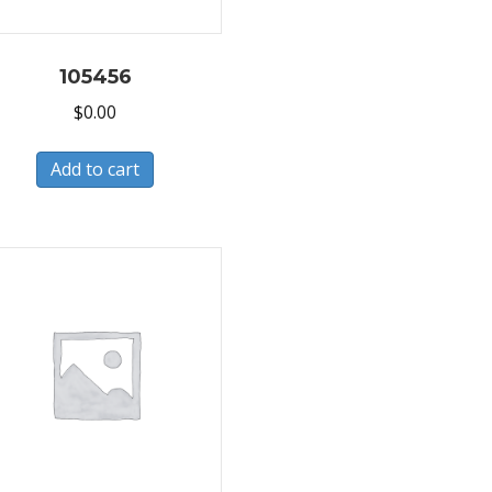
105456
$
0.00
Add to cart