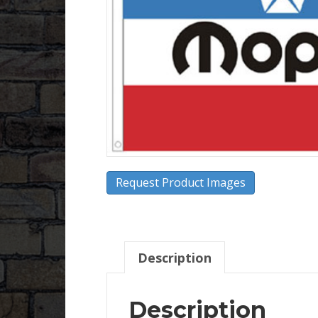
Request Product Images
Description
Description