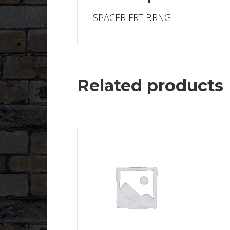
SPACER FRT BRNG
Related products