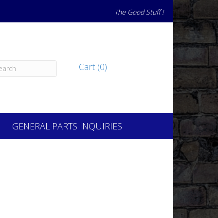
The Good Stuff !
Cart (0)
GENERAL PARTS INQUIRIES