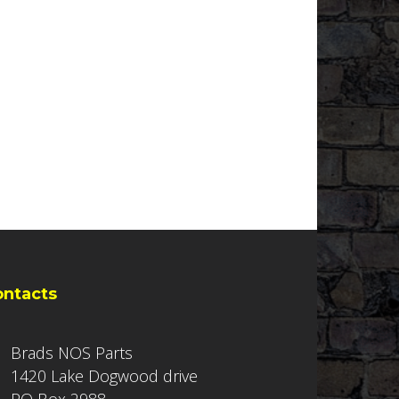
ontacts
Brads NOS Parts
1420 Lake Dogwood drive