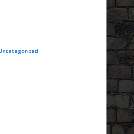
Uncategorized