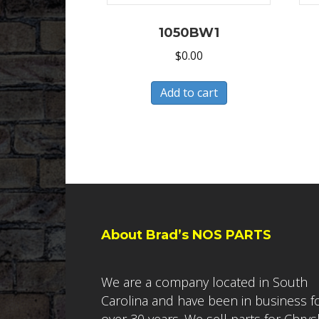
1050BW1
$
0.00
Add to cart
About Brad’s NOS PARTS
We are a company located in South
Carolina and have been in business f