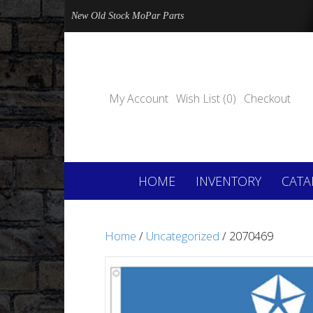
New Old Stock MoPar Parts
My Account
Wish List (0)
Checkout
HOME
INVENTORY
CATA
Home
/
Uncategorized
/ 2070469