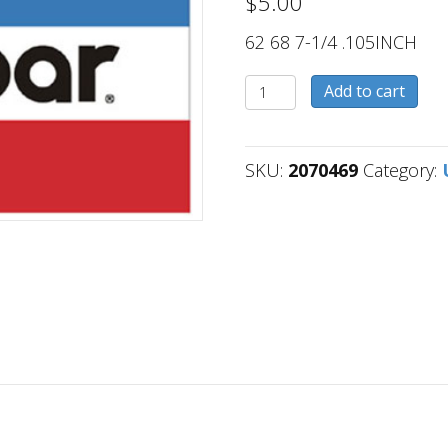
$
5.00
62 68 7-1/4 .105INCH
2070469
Add to cart
quantity
SKU:
2070469
Category: