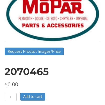
Request Product Images/Price
2070465
$
0.00
2070465
Add to cart
quantity