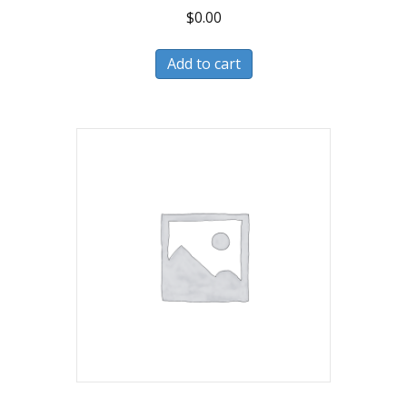
$
0.00
Add to cart