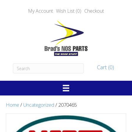
My Account
Wish List (0)
Checkout
Cart (0)
Home
/
Uncategorized
/ 2070465