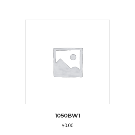
1050BW1
$
0.00