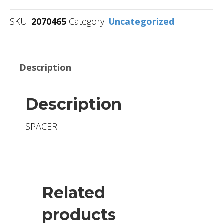
SKU:
2070465
Category:
Uncategorized
Description
Description
SPACER
Related
products