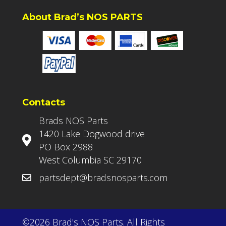
About Brad’s NOS PARTS
Contacts
Brads NOS Parts
1420 Lake Dogwood drive
PO Box 2988
West Columbia SC 29170
partsdept@bradsnosparts.com
©2026 Brad's NOS Parts. All Rights