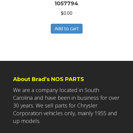
1057794
$
0.00
Add to cart
About Brad’s NOS PARTS
We are a company located in South
Carolina and have been in business for over
30 years. We sell parts for Chrysler
Corporation vehicles only, mainly 1955 and
up models.