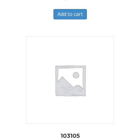
Add to cart
103105