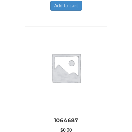
Add to cart
1064687
$
0.00