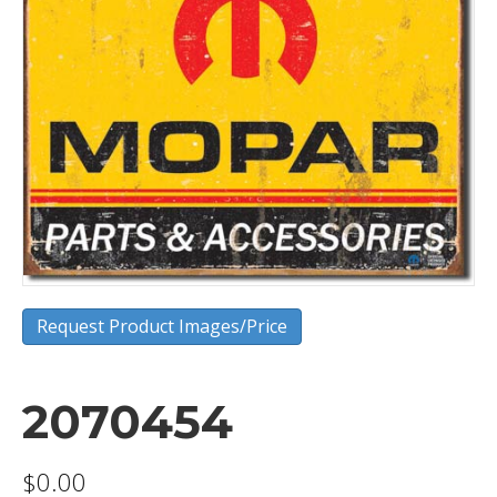
Request Product Images/Price
2070454
$
0.00