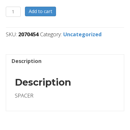
2070454
Add to cart
quantity
SKU:
2070454
Category:
Uncategorized
Description
Description
SPACER