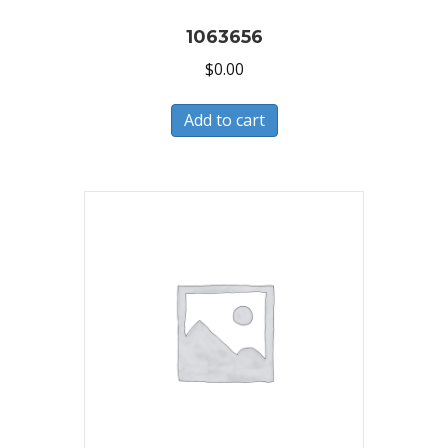
1063656
$
0.00
Add to cart