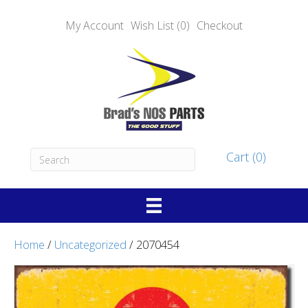
My Account
Wish List (0)
Checkout
Cart (0)
Home
/
Uncategorized
/ 2070454