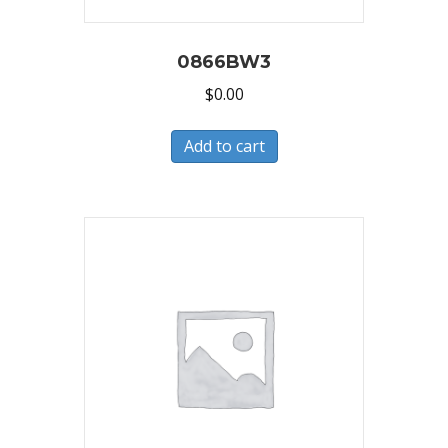
0866BW3
$
0.00
Add to cart