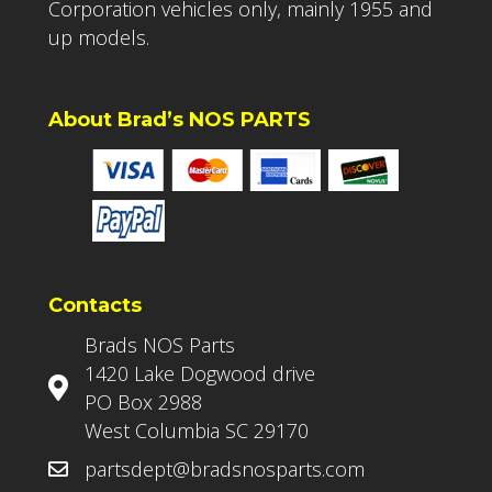
Corporation vehicles only, mainly 1955 and
up models.
About Brad’s NOS PARTS
Contacts
Brads NOS Parts
1420 Lake Dogwood drive
PO Box 2988
West Columbia SC 29170
partsdept@bradsnosparts.com