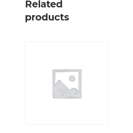
Related
products