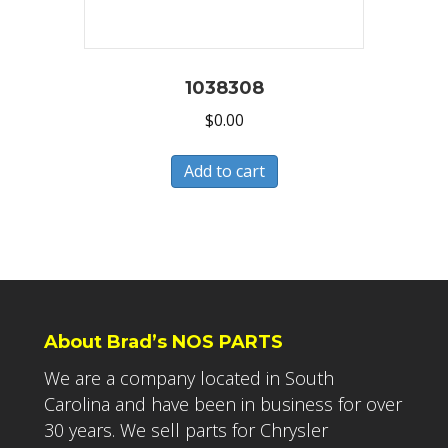
1038308
$
0.00
Add to cart
About Brad’s NOS PARTS
We are a company located in South
Carolina and have been in business for over
30 years. We sell parts for Chrysler