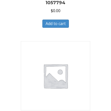
1057794
$
0.00
Add to cart