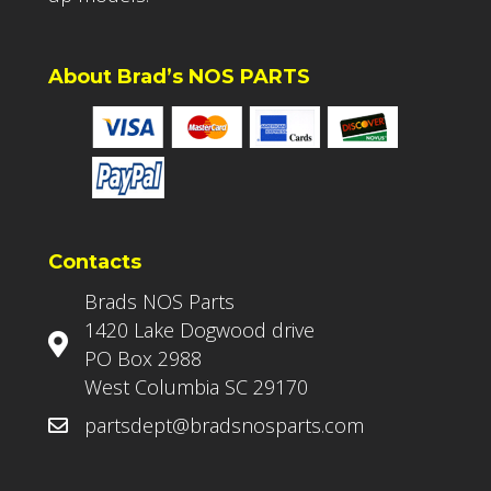
About Brad’s NOS PARTS
Contacts
Brads NOS Parts
1420 Lake Dogwood drive
PO Box 2988
West Columbia SC 29170
partsdept@bradsnosparts.com