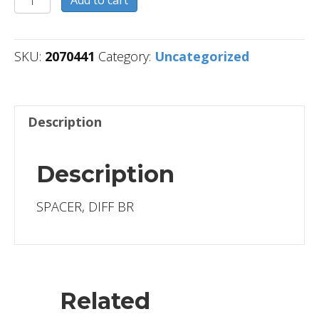
Add to cart
quantity
SKU:
2070441
Category:
Uncategorized
Description
Description
SPACER, DIFF BR
Related