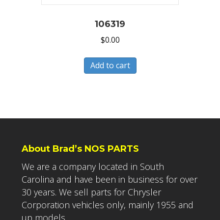
106319
$
0.00
Add to cart
About Brad’s NOS PARTS
We are a company located in South
Carolina and have been in business for over
30 years. We sell parts for Chrysler
Corporation vehicles only, mainly 1955 and
up models.