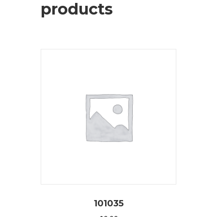
products
101035