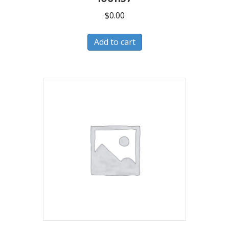
$
0.00
Add to cart