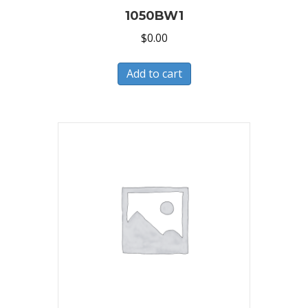
1050BW1
$
0.00
Add to cart