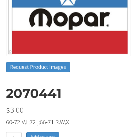
Request Product Images
2070441
$
3.00
60-72 V,L;72 J;66-71 R,W,X
2070441