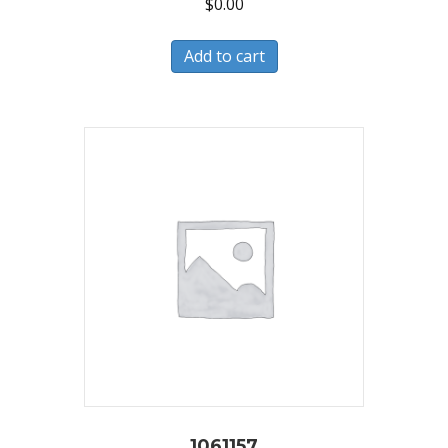
$
0.00
Add to cart
1061157