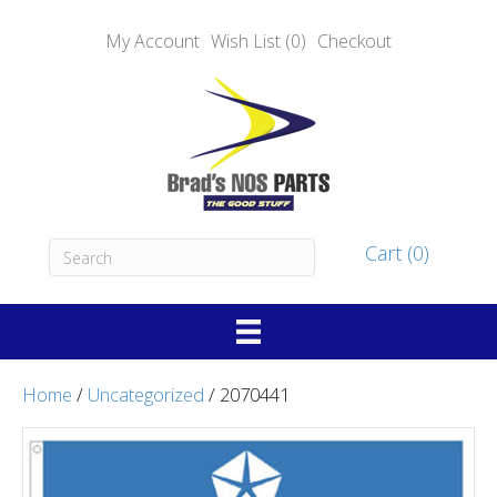
My Account
Wish List (0)
Checkout
Cart (0)
Home
/
Uncategorized
/ 2070441