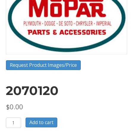
Request Product Images/Price
2070120
$
0.00
2070120
Add to cart
quantity