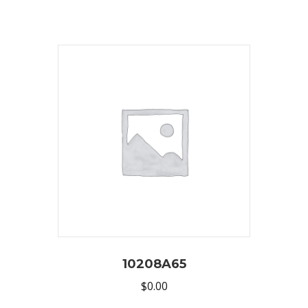
10208A65
$
0.00