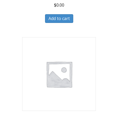
$
0.00
Add to cart