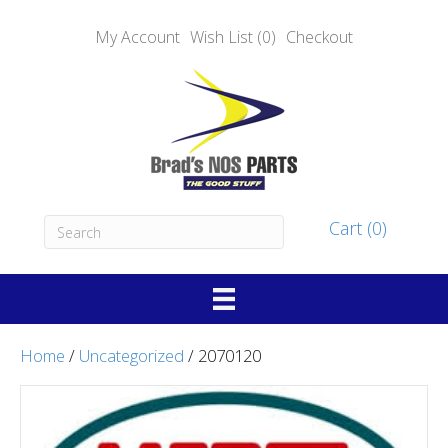
My Account
Wish List (0)
Checkout
Cart (0)
Home
/
Uncategorized
/ 2070120