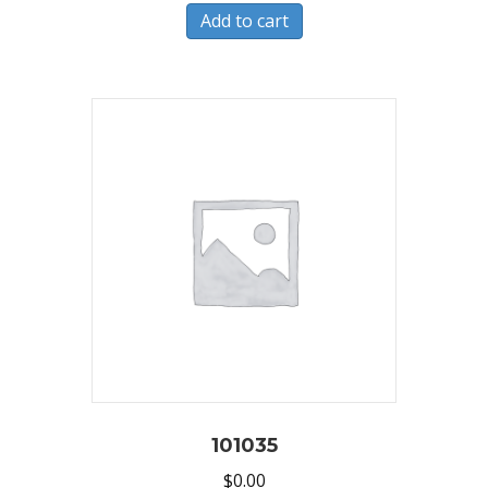
Add to cart
101035
$
0.00