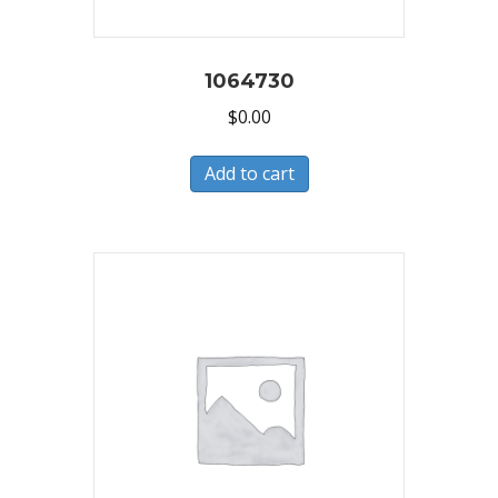
1064730
$
0.00
Add to cart