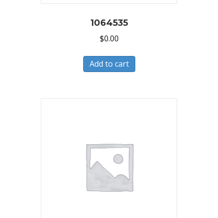
1064535
$
0.00
Add to cart