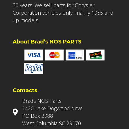
30 years. We sell parts for Chrysler
Corporation vehicles only, mainly 1955 and
up models.
About Brad’s NOS PARTS
Contacts
Brads NOS Parts
1420 Lake Dogwood drive
PO Box 2988
West Columbia SC 29170