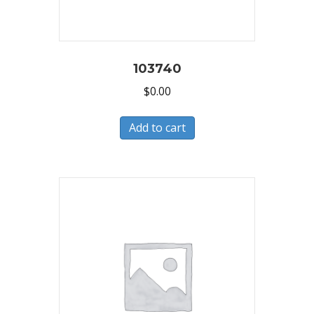
103740
$
0.00
Add to cart