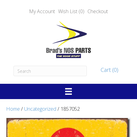
My Account
Wish List (0)
Checkout
Cart (0)
Home
/
Uncategorized
/ 1857052