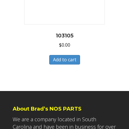
103105
$
0.00
Add to cart
About Brad’s NOS PARTS
We are a company located in South
Carolina and have been in business for over