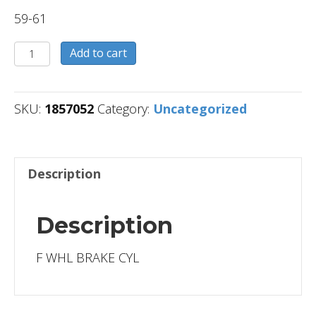
59-61
1857052
Add to cart
quantity
SKU:
1857052
Category:
Uncategorized
Description
Description
F WHL BRAKE CYL