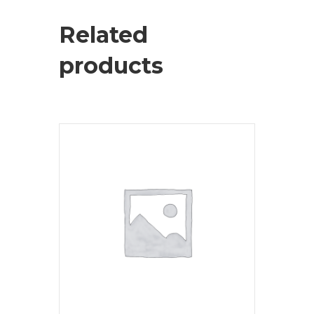
Related
products