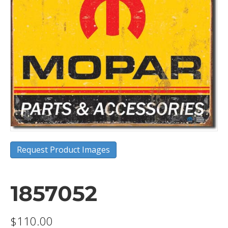
Request Product Images
1857052
$
110.00