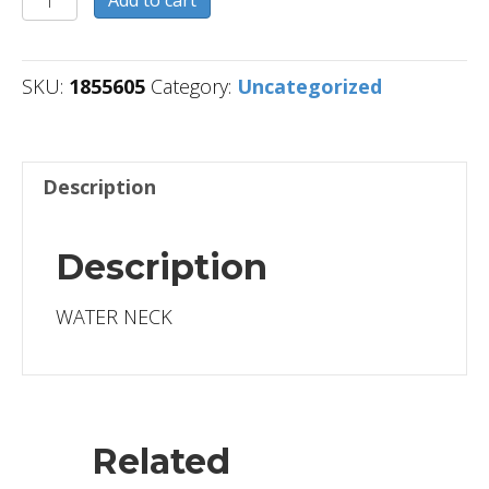
Add to cart
quantity
SKU:
1855605
Category:
Uncategorized
Description
Description
WATER NECK
Related