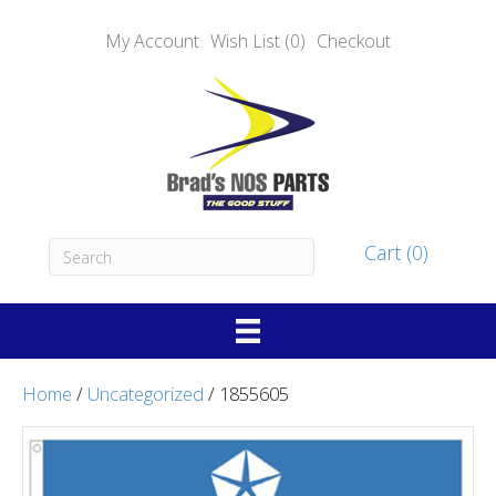
My Account
Wish List (0)
Checkout
Cart (0)
Home
/
Uncategorized
/ 1855605