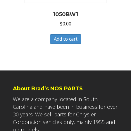
1050BW1
$
0.00
Add to cart
About Brad’s NOS PARTS
We are a company located in South
Carolina and have been in business for over
30 years. We sell parts for Chrysler
Corporation vehicles only, mainly 1955 and
up models.