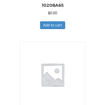
10208A65
$
0.00
Add to cart