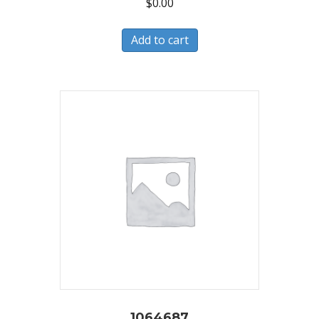
$
0.00
Add to cart
1064687