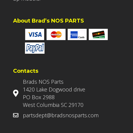
About Brad’s NOS PARTS
Contacts
Brads NOS Parts
1420 Lake Dogwood drive
PO Box 2988
West Columbia SC 29170
partsdept@bradsnosparts.com