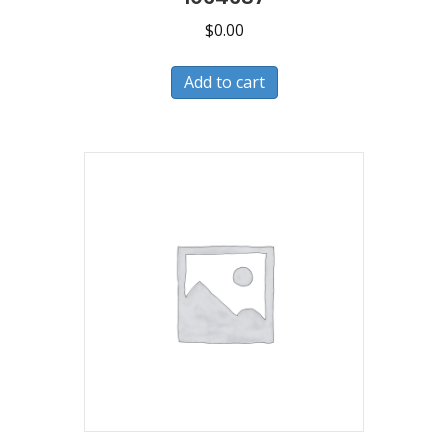
$
0.00
Add to cart