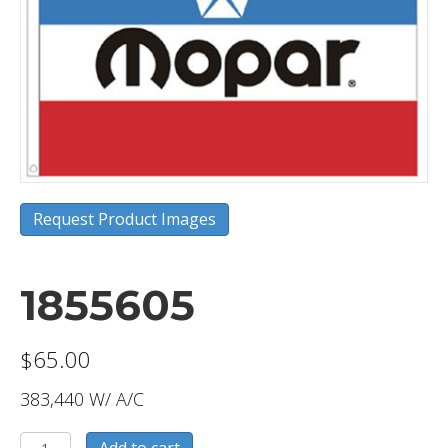
Request Product Images
1855605
$
65.00
383,440 W/ A/C
1855605