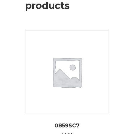
products
0859SC7