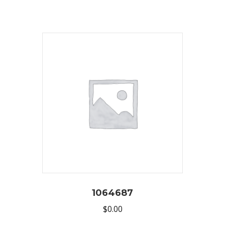
1064687
$
0.00