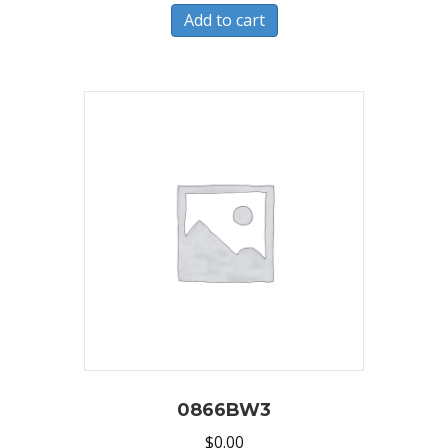
Add to cart
0866BW3
$
0.00