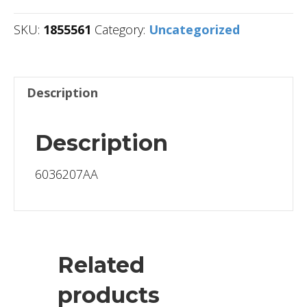
SKU:
1855561
Category:
Uncategorized
Description
Description
6036207AA
Related
products