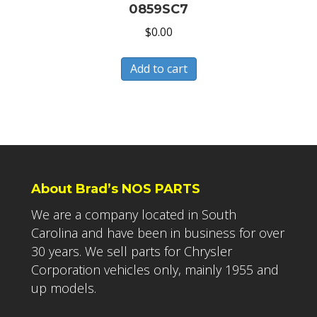
0859SC7
$
0.00
Add to cart
About Brad’s NOS PARTS
We are a company located in South
Carolina and have been in business for over
30 years. We sell parts for Chrysler
Corporation vehicles only, mainly 1955 and
up models.