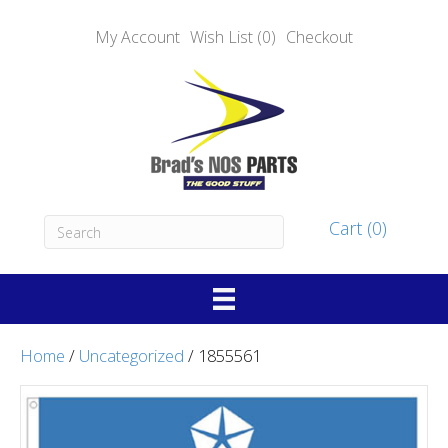
My Account
Wish List (0)
Checkout
Cart (0)
Home
/
Uncategorized
/ 1855561