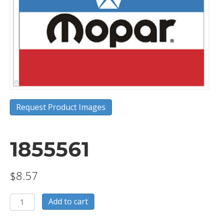
Request Product Images
1855561
$
8.57
1855561
Add to cart
quantity