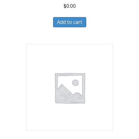
$
0.00
Add to cart