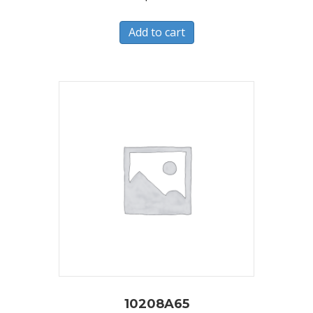
Add to cart
10208A65