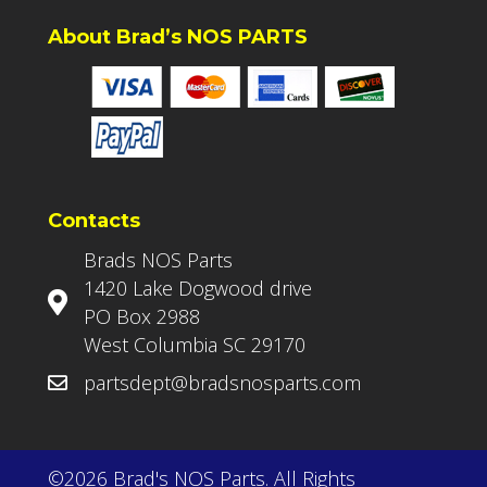
About Brad’s NOS PARTS
Contacts
Brads NOS Parts
1420 Lake Dogwood drive
PO Box 2988
West Columbia SC 29170
partsdept@bradsnosparts.com
©2026 Brad's NOS Parts. All Rights