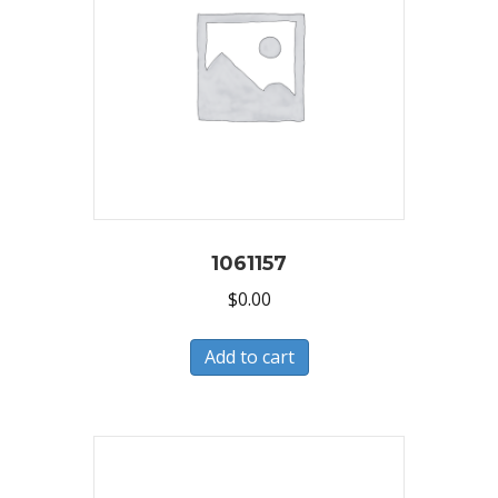
1061157
$
0.00
Add to cart