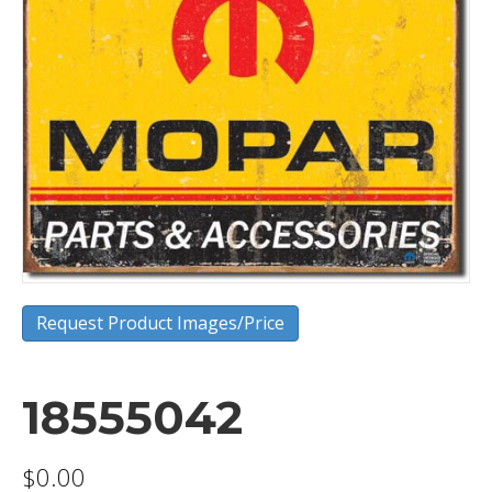
Request Product Images/Price
18555042
$
0.00