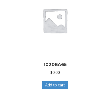
10208A65
$
0.00
Add to cart