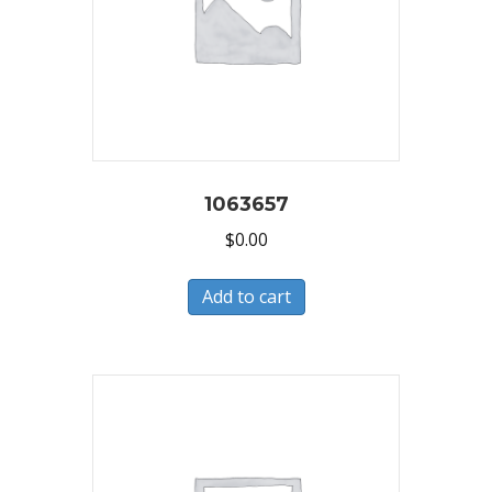
1063657
$
0.00
Add to cart