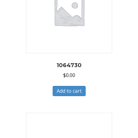
1064730
$
0.00
Add to cart