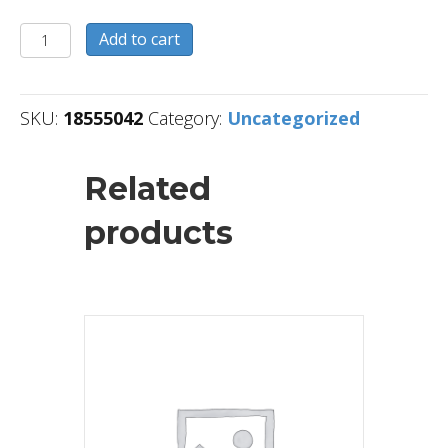
18555042
Add to cart
quantity
SKU:
18555042
Category:
Uncategorized
Related
products