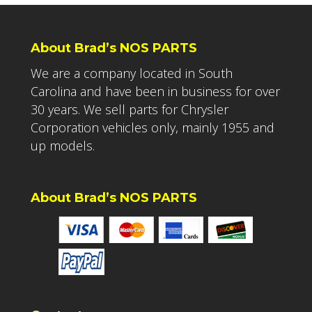
About Brad’s NOS PARTS
We are a company located in South
Carolina and have been in business for over
30 years. We sell parts for Chrysler
Corporation vehicles only, mainly 1955 and
up models.
About Brad’s NOS PARTS