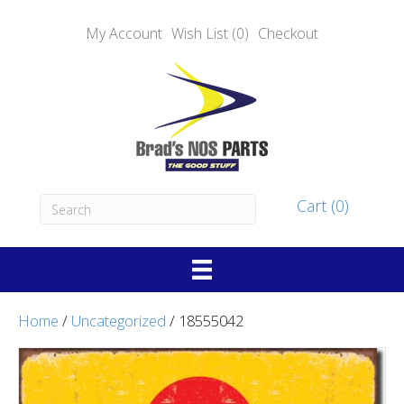
My Account
Wish List (0)
Checkout
Cart (0)
Home
/
Uncategorized
/ 18555042