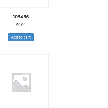
105456
$
0.00
Add to cart