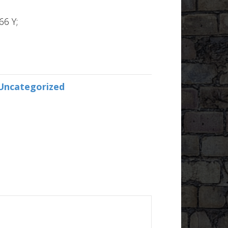
66 Y;
Uncategorized