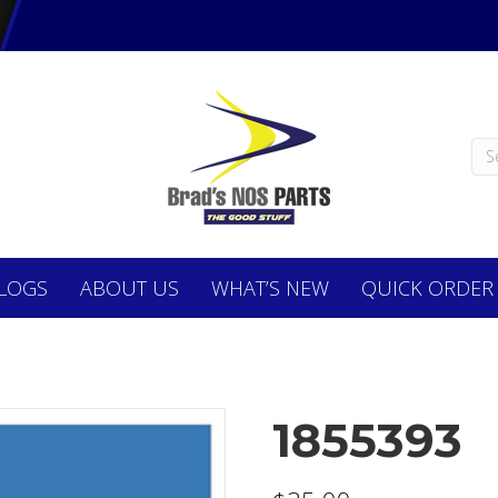
LOGS
ABOUT
US
WHAT’S NEW
QUICK ORDER
1855393