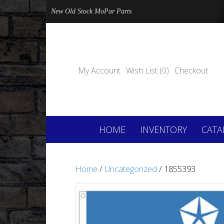
New Old Stock MoPar Parts
My Account
Wish List (0)
Checkout
HOME
INVENTORY
CATA
Home
/
Uncategorized
/ 1855393