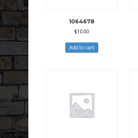
1064678
$
10.00
Add to cart