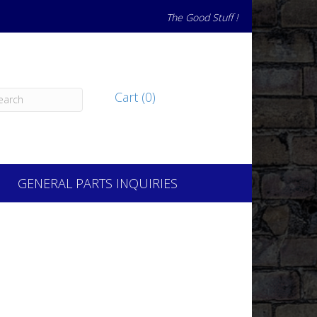
The Good Stuff !
Cart (0)
GENERAL PARTS INQUIRIES