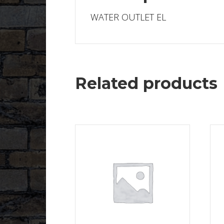
WATER OUTLET EL
Related products