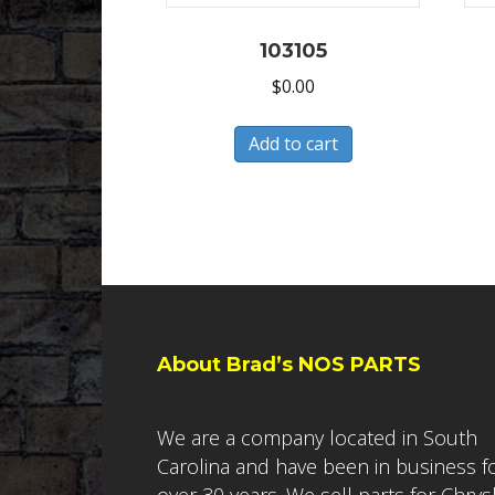
103105
$
0.00
Add to cart
About Brad’s NOS PARTS
We are a company located in South
Carolina and have been in business f