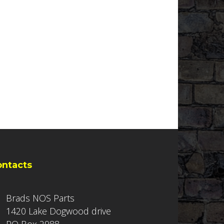
ontacts
Brads NOS Parts
1420 Lake Dogwood drive