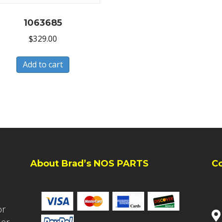
1063685
$
329.00
Add to cart
About Brad’s NOS PARTS
C
or