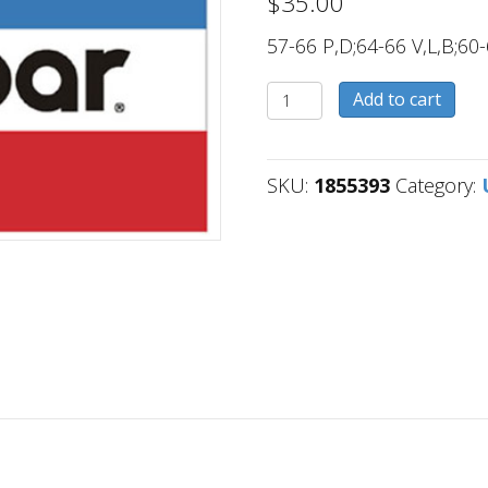
$
35.00
57-66 P,D;64-66 V,L,B;60-
1855393
Add to cart
quantity
SKU:
1855393
Category: