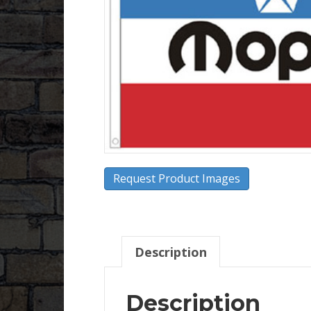
Request Product Images
Description
Description