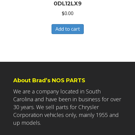
0DL12LX9
$
0.00
Add to cart
About Brad’s NOS PARTS
We are a company located in South
Carolina and have been in business for over
30 years. We sell parts for Chrysler
Corporation vehicles only, mainly 1955 and
up models.