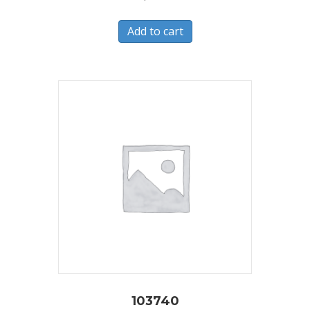
Add to cart
103740