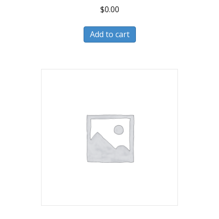
$
0.00
Add to cart