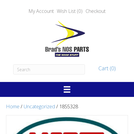
My Account
Wish List (0)
Checkout
Cart (0)
Home
/
Uncategorized
/ 1855328