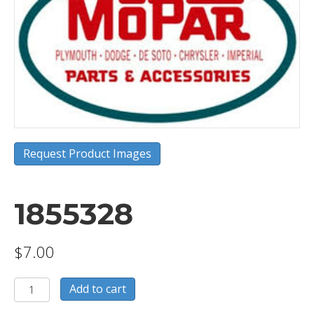
Request Product Images
1855328
$
7.00
1855328
Add to cart
quantity