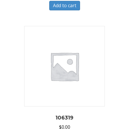
Add to cart
106319
$
0.00