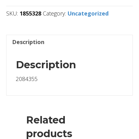
SKU:
1855328
Category:
Uncategorized
Description
Description
2084355
Related
products