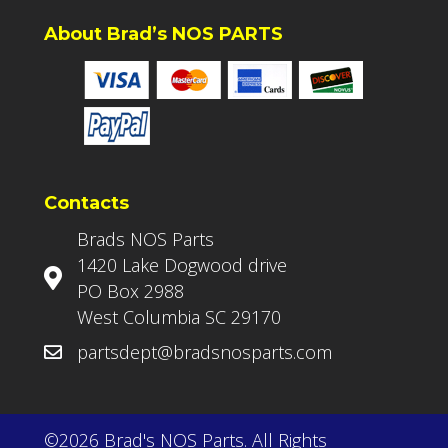
About Brad’s NOS PARTS
Contacts
Brads NOS Parts
1420 Lake Dogwood drive
PO Box 2988
West Columbia SC 29170
partsdept@bradsnosparts.com
©2026 Brad's NOS Parts. All Rights