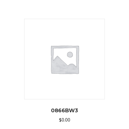
0866BW3
$
0.00