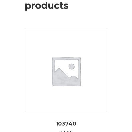
products
103740