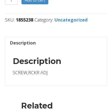
Add to cart
quantity
SKU:
1855238
Category:
Uncategorized
Description
Description
SCREW,RCKR ADJ
Related