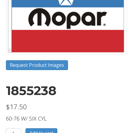
Request Product Images
1855238
$
17.50
60-76 W/ SIX CYL
1855238