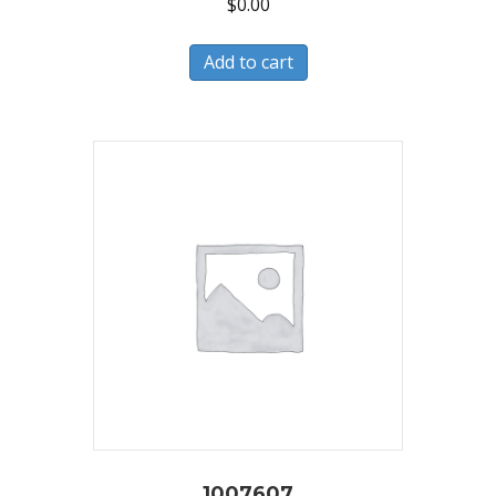
$
0.00
Add to cart
1007607