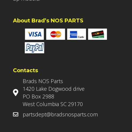
About Brad’s NOS PARTS
Contacts
Brads NOS Parts
1420 Lake Dogwood drive
PO Box 2988
West Columbia SC 29170
partsdept@bradsnosparts.com