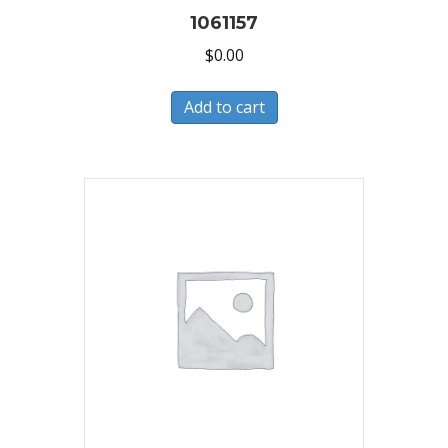
1061157
$
0.00
Add to cart