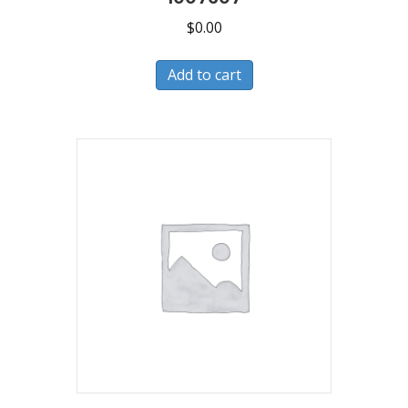
$
0.00
Add to cart