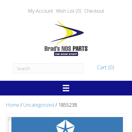
My Account
Wish List (0)
Checkout
Cart (0)
Home
/
Uncategorized
/ 1855238