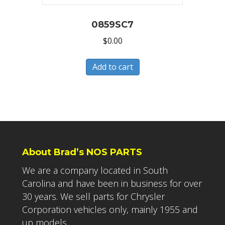
0859SC7
$
0.00
Add to cart
About Brad’s NOS PARTS
We are a company located in South
Carolina and have been in business for over
30 years. We sell parts for Chrysler
Corporation vehicles only, mainly 1955 and
up models.