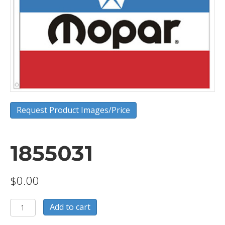
Request Product Images/Price
1855031
$
0.00
1855031
Add to cart
quantity