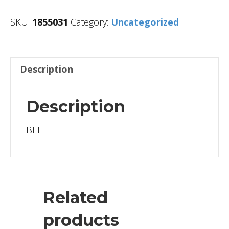
SKU:
1855031
Category:
Uncategorized
Description
Description
BELT
Related
products