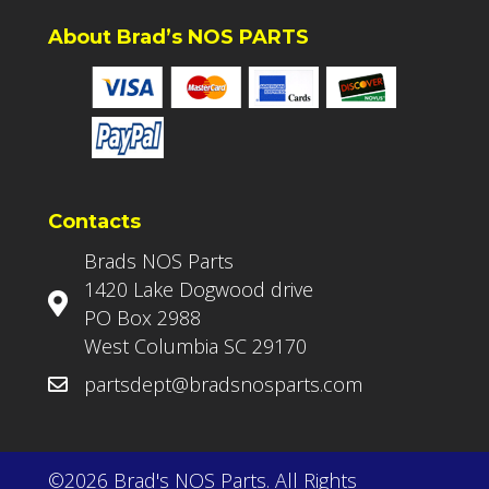
About Brad’s NOS PARTS
Contacts
Brads NOS Parts
1420 Lake Dogwood drive
PO Box 2988
West Columbia SC 29170
partsdept@bradsnosparts.com
©2026 Brad's NOS Parts. All Rights