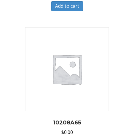
Add to cart
10208A65
$
0.00