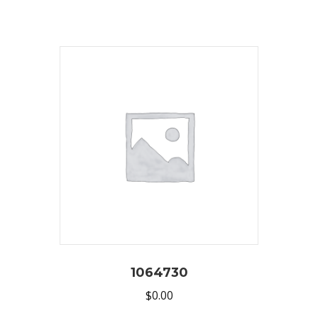
1064730
$
0.00