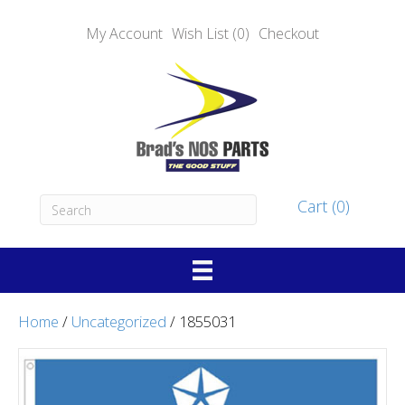
My Account
Wish List (0)
Checkout
Cart (0)
Home
/
Uncategorized
/ 1855031