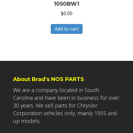
1050BW1
$
0.00
Add to cart
About Brad’s NOS PARTS
We are a company located in South
Carolina and have been in business for over
30 years. We sell parts for Chrysler
Corporation vehicles only, mainly 1955 and
up models.