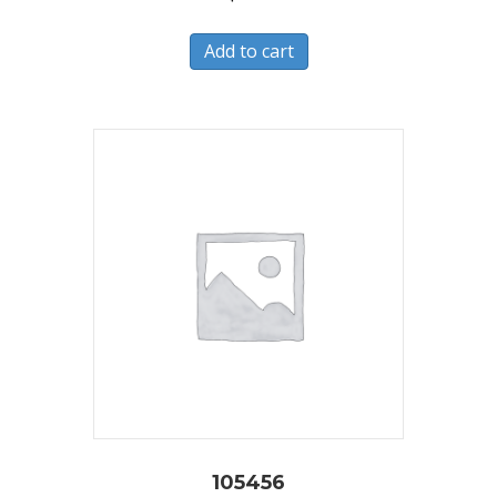
Add to cart
105456