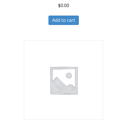
$
0.00
Add to cart