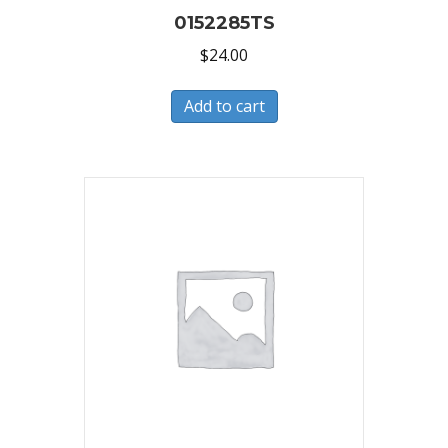
0152285TS
$
24.00
Add to cart