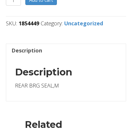
quantity
SKU:
1854449
Category:
Uncategorized
Description
Description
REAR BRG SEAL,M
Related