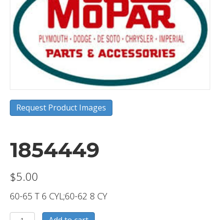
Request Product Images
1854449
$
5.00
60-65 T 6 CYL;60-62 8 CY
1854449
Add to cart