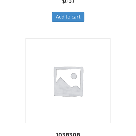
$
0.00
Add to cart
1038308