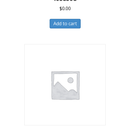
$
0.00
Add to cart