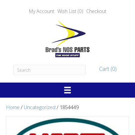
My Account
Wish List (0)
Checkout
Cart (0)
Home
/
Uncategorized
/ 1854449