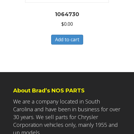
1064730
$
0.00
Add to cart
About Brad’s NOS PARTS
We are a company located in South
Carolina and have been in business for over
30 years. We sell parts for Chrysler
Corporation vehicles only, mainly 1955 and
up models.