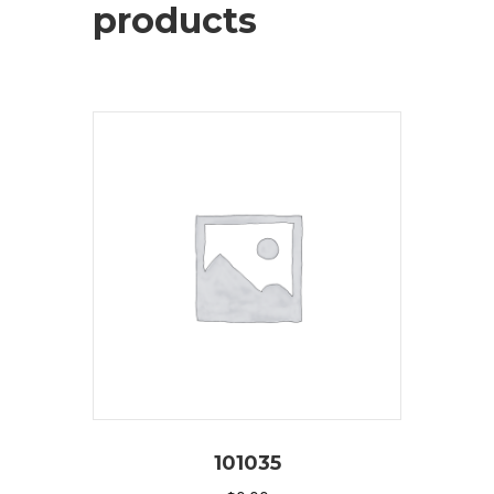
products
101035