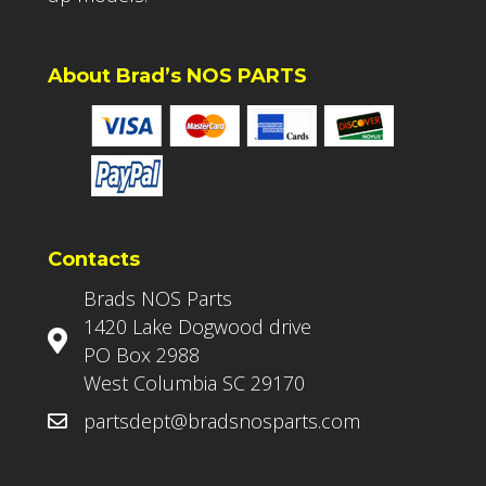
About Brad’s NOS PARTS
Contacts
Brads NOS Parts
1420 Lake Dogwood drive
PO Box 2988
West Columbia SC 29170
partsdept@bradsnosparts.com