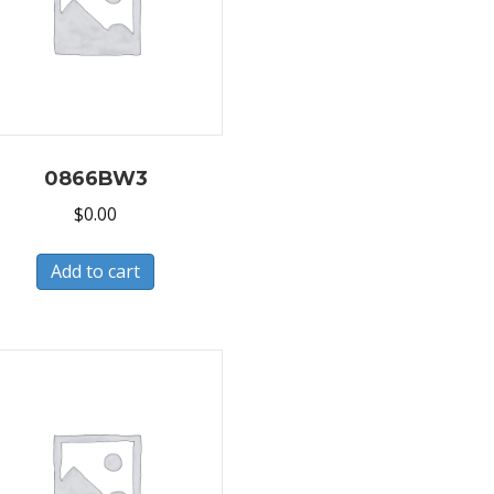
0866BW3
$
0.00
Add to cart