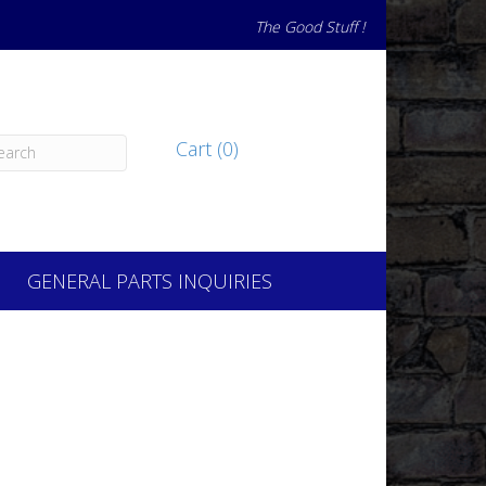
The Good Stuff !
Cart (0)
GENERAL PARTS INQUIRIES