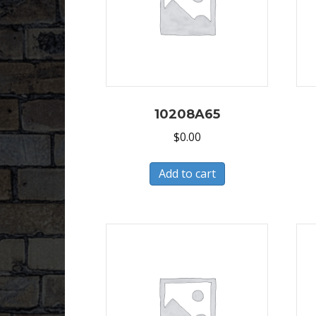
10208A65
$
0.00
Add to cart