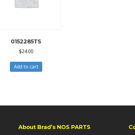
0152285TS
$
24.00
Add to cart
About Brad’s NOS PARTS
C