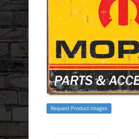
Request Product Images