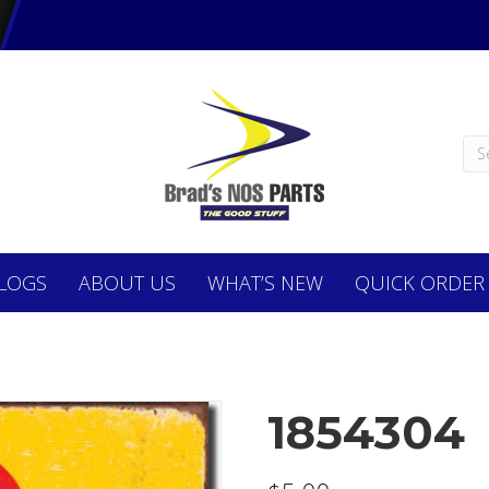
LOGS
ABOUT
US
WHAT’S NEW
QUICK ORDER
1854304