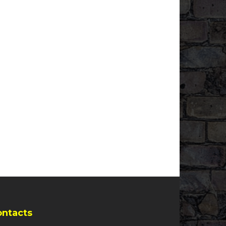
ontacts