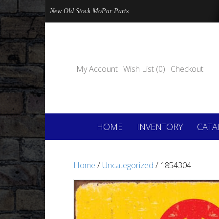
New Old Stock MoPar Parts
My Account
Wish List (0)
Checkout
HOME
INVENTORY
CATA
Home
/
Uncategorized
/ 1854304