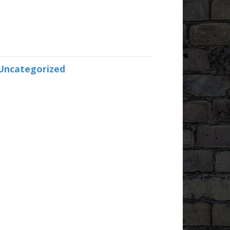
Uncategorized