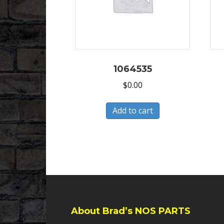
1064535
$
0.00
Add to cart
About Brad’s NOS PARTS