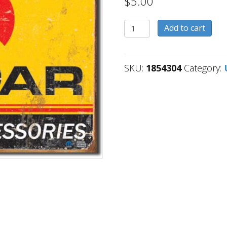
$
5.00
1854304
Add to cart
quantity
SKU:
1854304
Category: