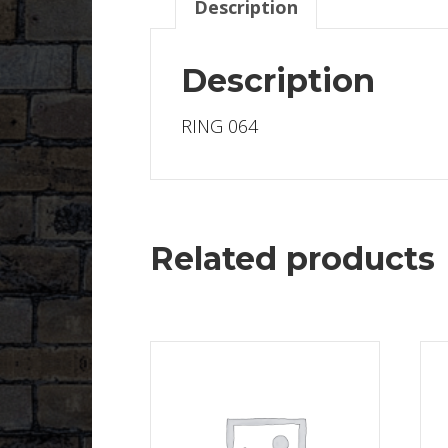
Description
Description
RING 064
Related products