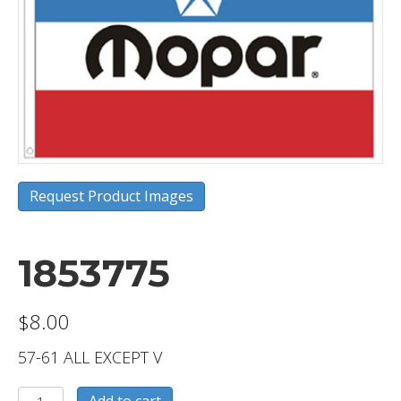
Request Product Images
1853775
$
8.00
57-61 ALL EXCEPT V
1853775