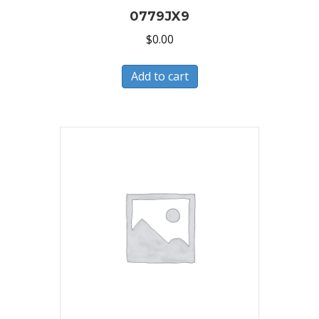
0779JX9
$
0.00
Add to cart