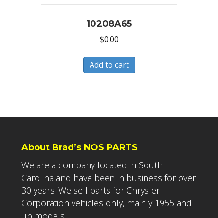
10208A65
$
0.00
Add to cart
About Brad’s NOS PARTS
We are a company located in South
Carolina and have been in business for over
30 years. We sell parts for Chrysler
Corporation vehicles only, mainly 1955 and
up models.