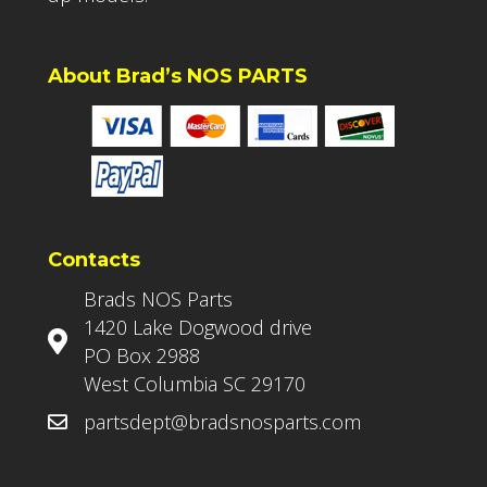
About Brad’s NOS PARTS
Contacts
Brads NOS Parts
1420 Lake Dogwood drive
PO Box 2988
West Columbia SC 29170
partsdept@bradsnosparts.com