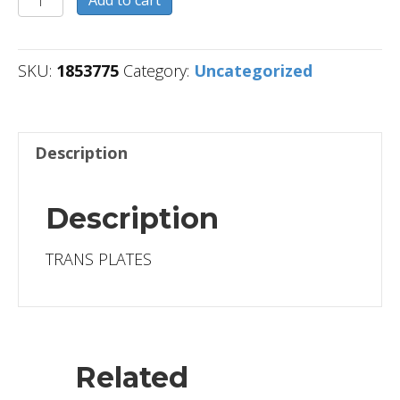
Add to cart
quantity
SKU:
1853775
Category:
Uncategorized
Description
Description
TRANS PLATES
Related