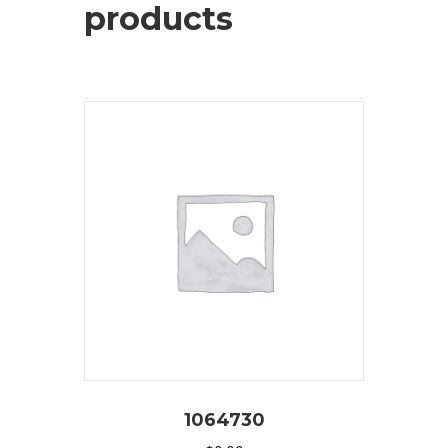
products
1064730