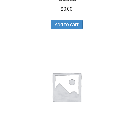
$
0.00
Add to cart