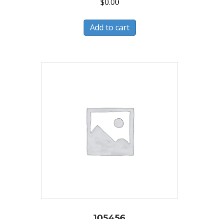
$
0.00
Add to cart
105456