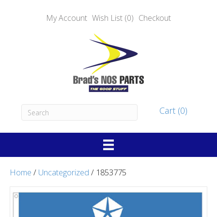
My Account
Wish List (0)
Checkout
Cart (0)
Home
/
Uncategorized
/ 1853775