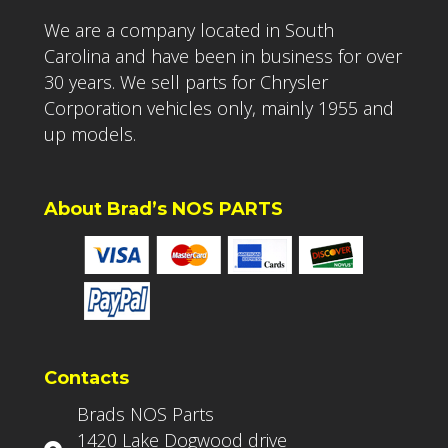
We are a company located in South
Carolina and have been in business for over
30 years. We sell parts for Chrysler
Corporation vehicles only, mainly 1955 and
up models.
About Brad’s NOS PARTS
Contacts
Brads NOS Parts
1420 Lake Dogwood drive