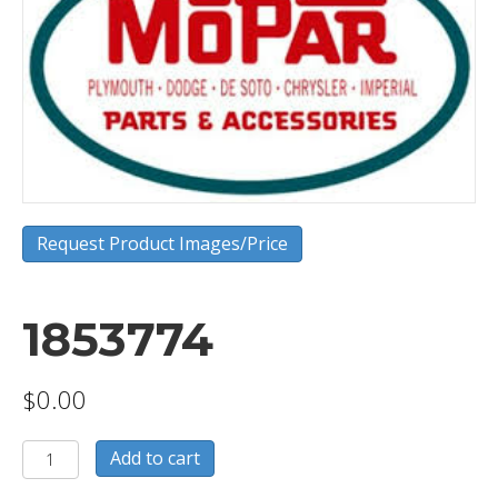
Request Product Images/Price
1853774
$
0.00
1853774
Add to cart
quantity