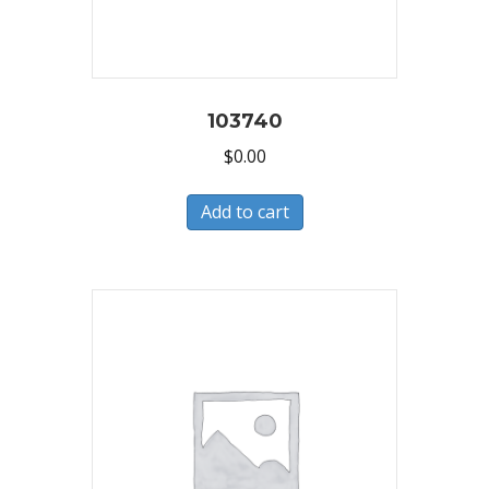
103740
$
0.00
Add to cart