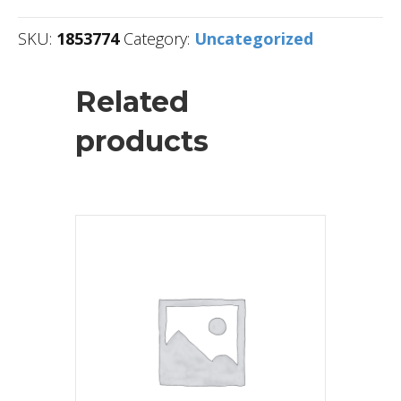
SKU:
1853774
Category:
Uncategorized
Related
products