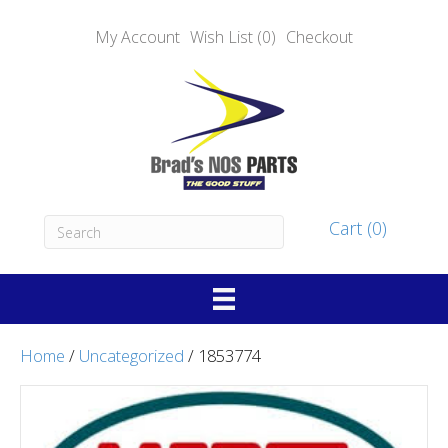
My Account
Wish List (0)
Checkout
Cart (0)
Home
/
Uncategorized
/ 1853774