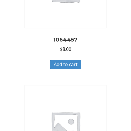
1064457
$
8.00
Add to cart