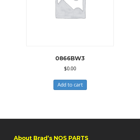
0866BW3
$
0.00
Add to cart
About Brad’s NOS PARTS