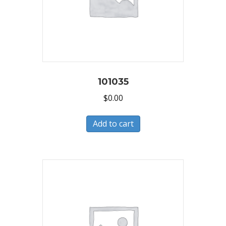
101035
$
0.00
Add to cart