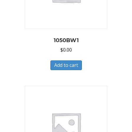
1050BW1
$
0.00
Add to cart