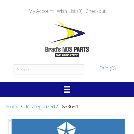
My Account
Wish List (0)
Checkout
Cart (0)
Home
/
Uncategorized
/ 1853694