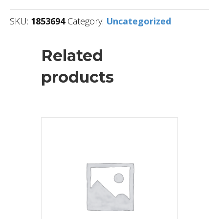
SKU:
1853694
Category:
Uncategorized
Related
products