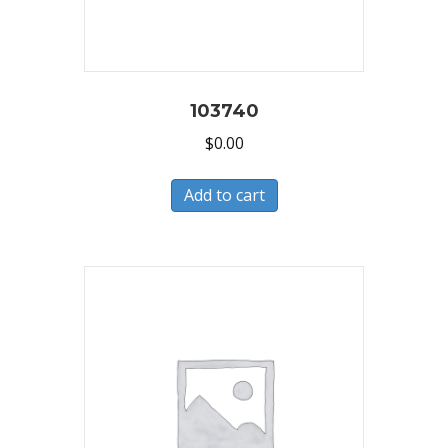
103740
$
0.00
Add to cart