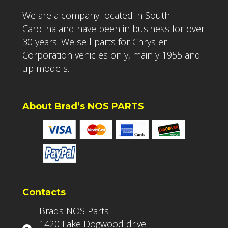
We are a company located in South
Carolina and have been in business for over
30 years. We sell parts for Chrysler
Corporation vehicles only, mainly 1955 and
up models.
About Brad’s NOS PARTS
Contacts
Brads NOS Parts
1420 Lake Dogwood drive