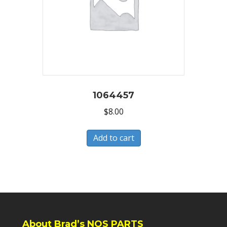
1064457
$
8.00
Add to cart
About Brad’s NOS PARTS