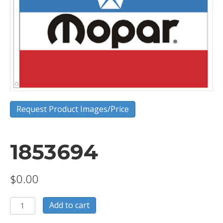
Request Product Images/Price
1853694
$
0.00
1853694
Add to cart
quantity