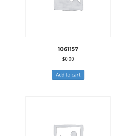
1061157
$
0.00
Add to cart