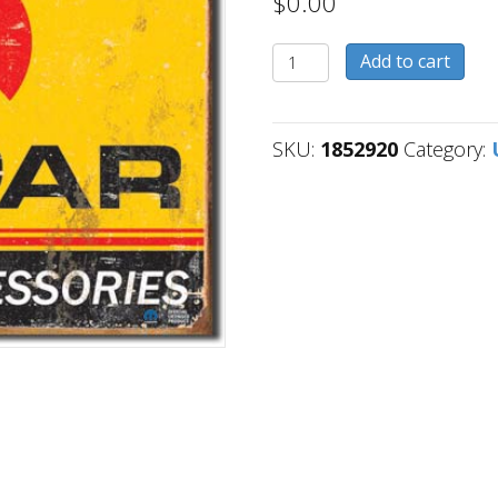
$
0.00
1852920
Add to cart
quantity
SKU:
1852920
Category: