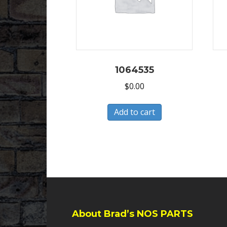
1064535
$
0.00
Add to cart
About Brad’s NOS PARTS