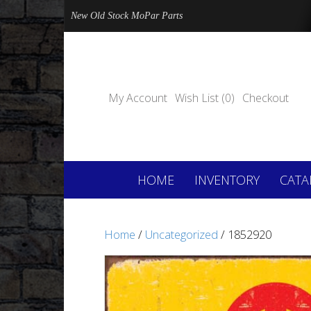
New Old Stock MoPar Parts
My Account
Wish List (0)
Checkout
HOME
INVENTORY
CATA
Home
/
Uncategorized
/ 1852920