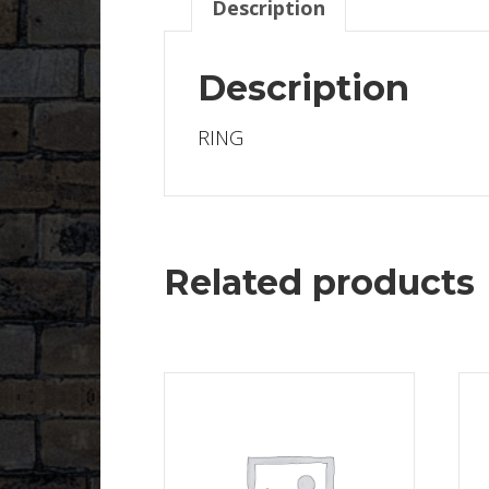
Description
Description
RING
Related products