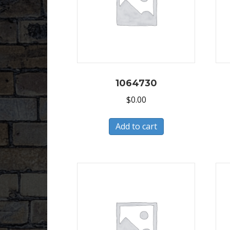
1064730
$
0.00
Add to cart