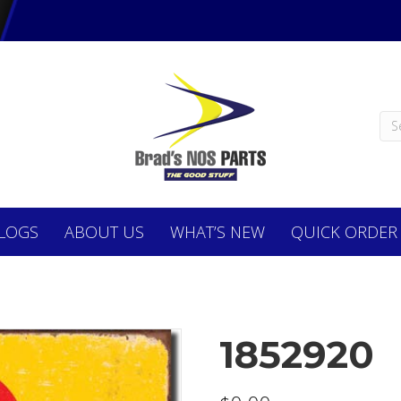
LOGS
ABOUT
US
WHAT’S NEW
QUICK ORDER
1852920