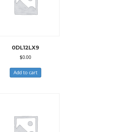
0DL12LX9
$
0.00
Add to cart