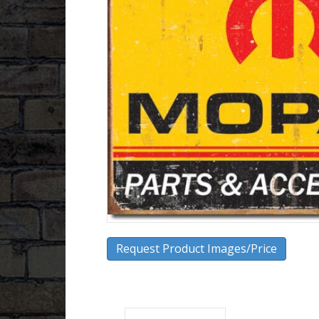
Request Product Images/Price