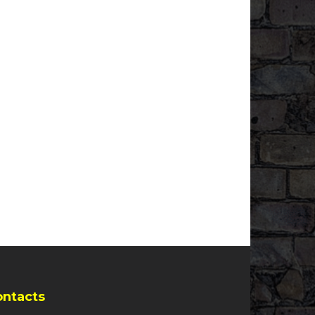
ontacts