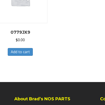
0779JX9
$
0.00
Add to cart
About Brad’s NOS PARTS
C