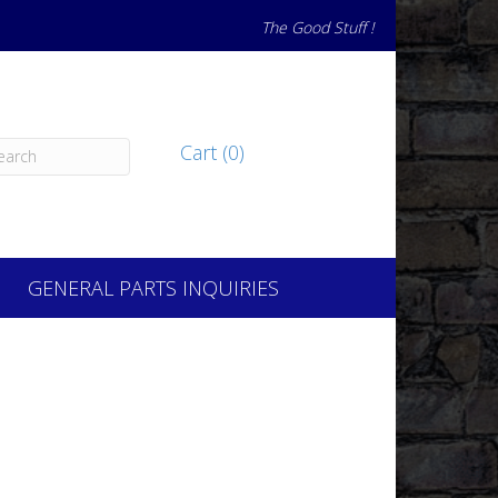
The Good Stuff !
Cart (0)
GENERAL PARTS INQUIRIES