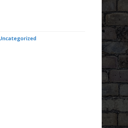
Uncategorized