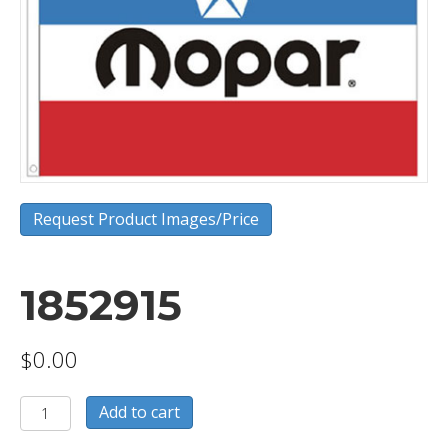
Request Product Images/Price
1852915
$
0.00
1852915
Add to cart
quantity