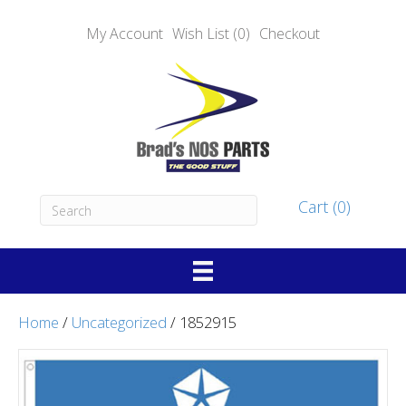
My Account
Wish List (0)
Checkout
Cart (0)
Home
/
Uncategorized
/ 1852915