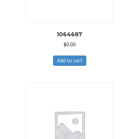
1064687
$
0.00
Add to cart