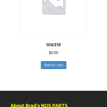
106319
$
0.00
Add to cart
About Brad’s NOS PARTS