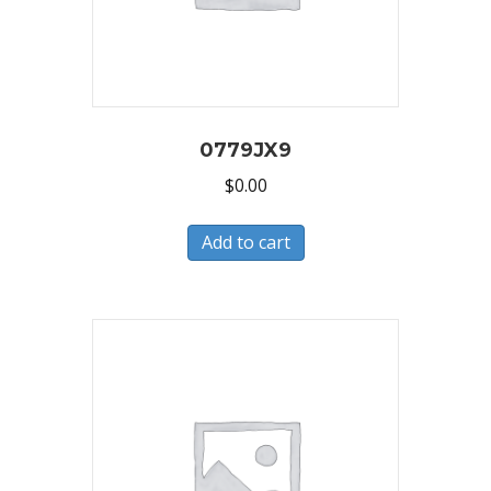
0779JX9
$
0.00
Add to cart