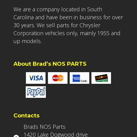
We are a company located in South
Carolina and have been in business for over
30 years. We sell parts for Chrysler
Corporation vehicles only, mainly 1955 and
up models.
About Brad’s NOS PARTS
Contacts
Brads NOS Parts
1420 Lake Dogwood drive