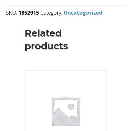
SKU:
1852915
Category:
Uncategorized
Related
products