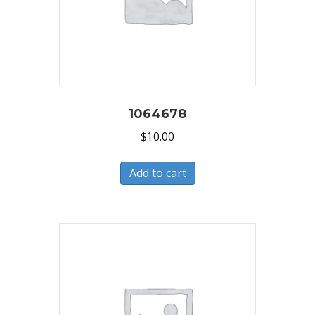
1064678
$
10.00
Add to cart