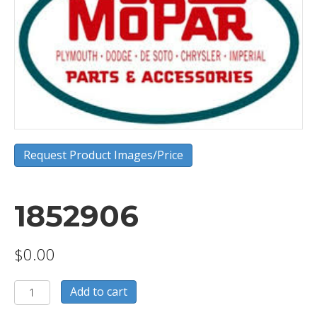
Request Product Images/Price
1852906
$
0.00
1852906
Add to cart
quantity