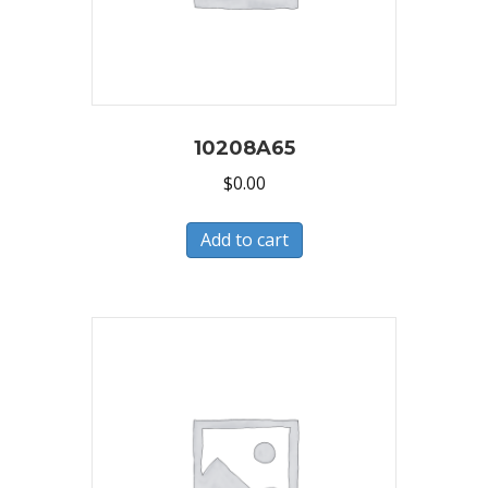
10208A65
$
0.00
Add to cart