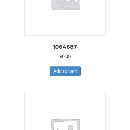
1064687
$
0.00
Add to cart