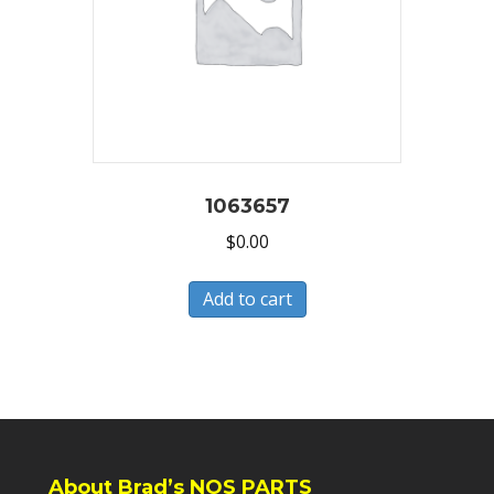
1063657
$
0.00
Add to cart
About Brad’s NOS PARTS