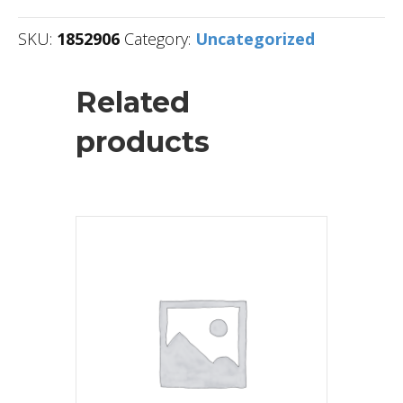
SKU:
1852906
Category:
Uncategorized
Related
products