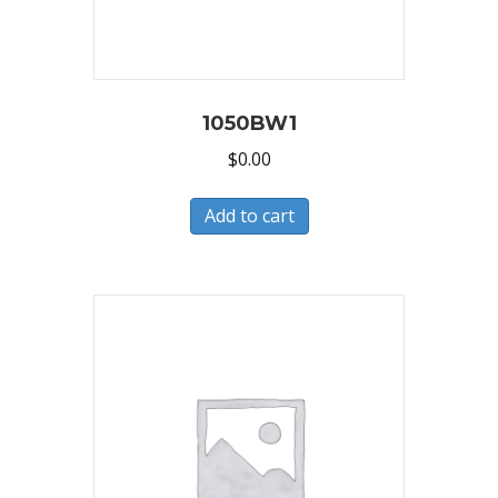
1050BW1
$
0.00
Add to cart