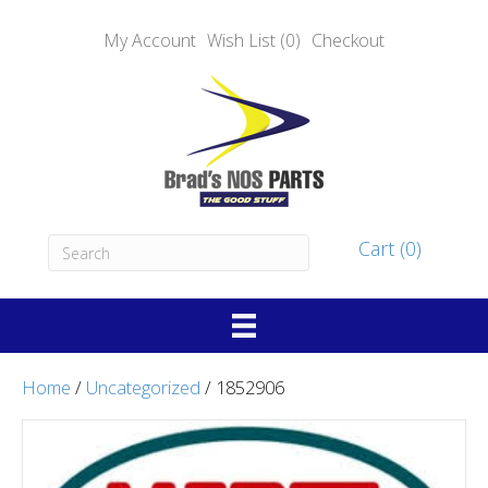
My Account
Wish List (0)
Checkout
Cart (0)
Home
/
Uncategorized
/ 1852906