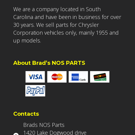
We are a company located in South
Carolina and have been in business for over
30 years. We sell parts for Chrysler
Corporation vehicles only, mainly 1955 and
up models.
About Brad’s NOS PARTS
Contacts
Brads NOS Parts
1420 Lake Dogwood drive