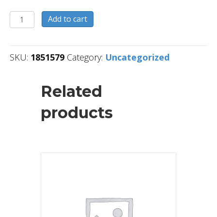
1851579
Add to cart
quantity
SKU:
1851579
Category:
Uncategorized
Related
products