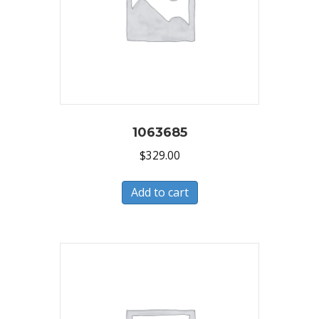
1063685
$
329.00
Add to cart