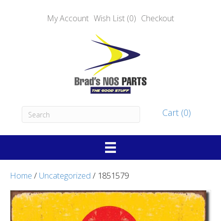
My Account
Wish List (0)
Checkout
Cart (0)
Home
/
Uncategorized
/ 1851579