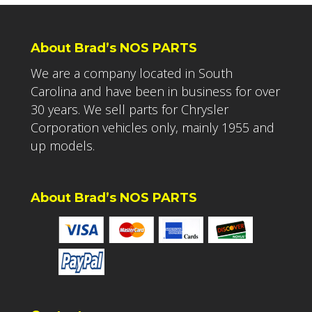
About Brad’s NOS PARTS
We are a company located in South
Carolina and have been in business for over
30 years. We sell parts for Chrysler
Corporation vehicles only, mainly 1955 and
up models.
About Brad’s NOS PARTS