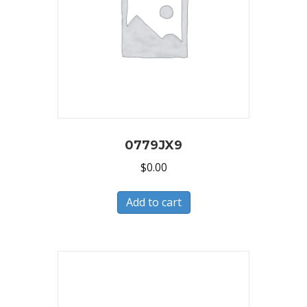
0779JX9
$
0.00
Add to cart