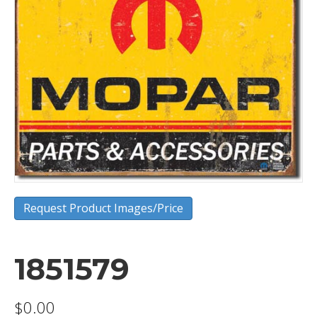
Request Product Images/Price
1851579
$
0.00