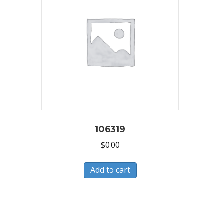
106319
$
0.00
Add to cart