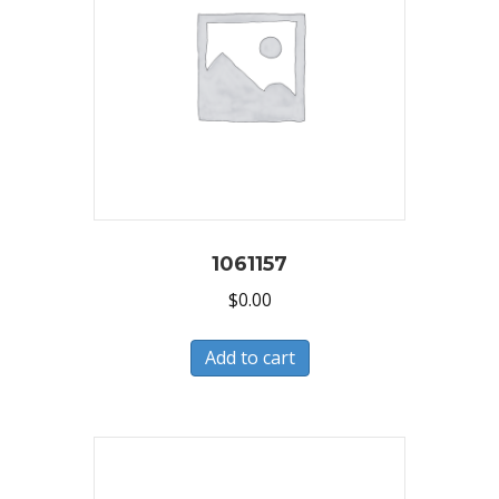
1061157
$
0.00
Add to cart