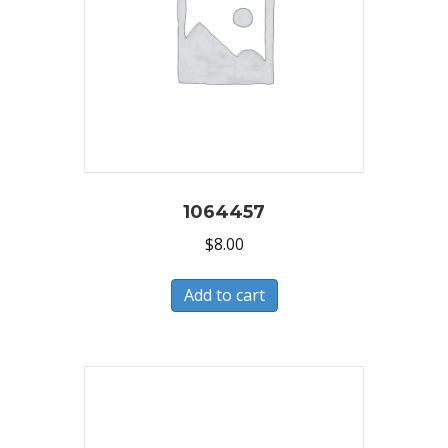
1064457
$
8.00
Add to cart