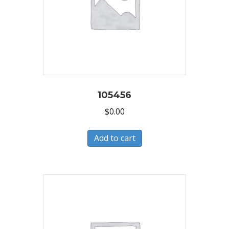
105456
$
0.00
Add to cart