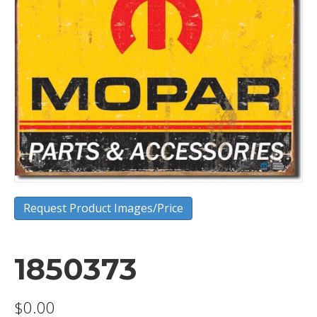
Request Product Images/Price
1850373
$
0.00