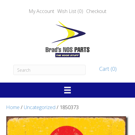
My Account
Wish List (0)
Checkout
Cart (0)
Home
/
Uncategorized
/ 1850373