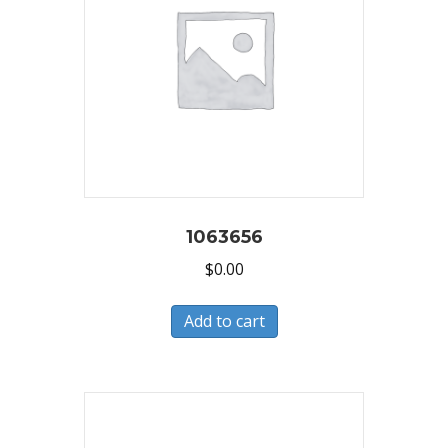
1063656
$
0.00
Add to cart