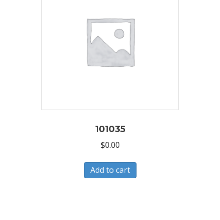
101035
$
0.00
Add to cart