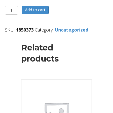
1850373
Add to cart
quantity
SKU:
1850373
Category:
Uncategorized
Related
products