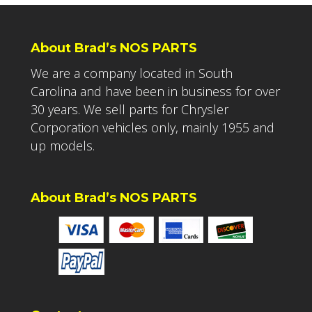
About Brad’s NOS PARTS
We are a company located in South
Carolina and have been in business for over
30 years. We sell parts for Chrysler
Corporation vehicles only, mainly 1955 and
up models.
About Brad’s NOS PARTS