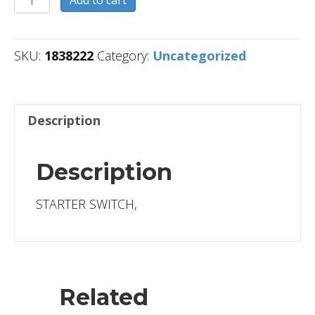
Add to cart
quantity
SKU:
1838222
Category:
Uncategorized
Description
Description
STARTER SWITCH,
Related