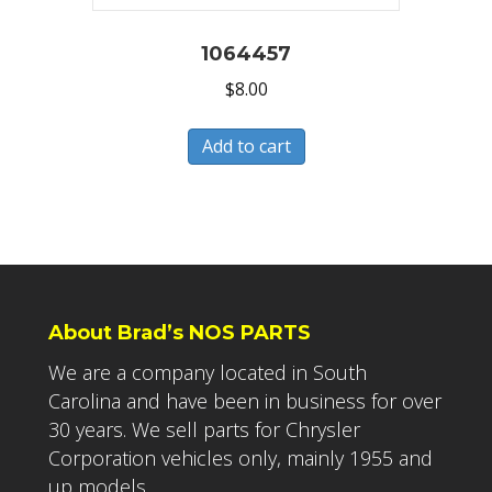
1064457
$
8.00
Add to cart
About Brad’s NOS PARTS
We are a company located in South
Carolina and have been in business for over
30 years. We sell parts for Chrysler
Corporation vehicles only, mainly 1955 and
up models.