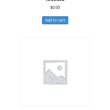
$
0.00
Add to cart