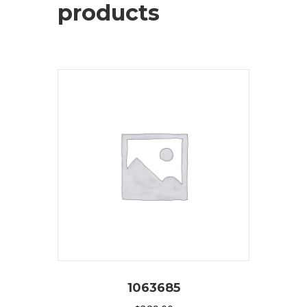
products
1063685