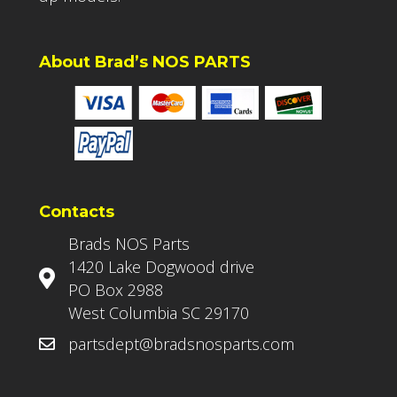
About Brad’s NOS PARTS
Contacts
Brads NOS Parts
1420 Lake Dogwood drive
PO Box 2988
West Columbia SC 29170
partsdept@bradsnosparts.com