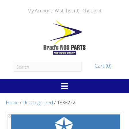
My Account
Wish List (0)
Checkout
Cart (0)
Home
/
Uncategorized
/ 1838222