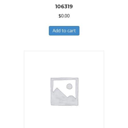
106319
$
0.00
Add to cart