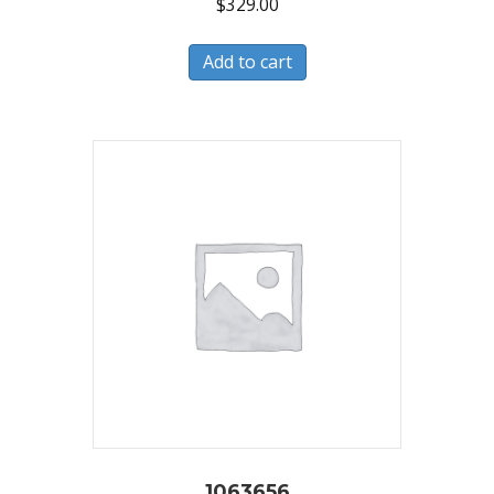
$
329.00
Add to cart
1063656