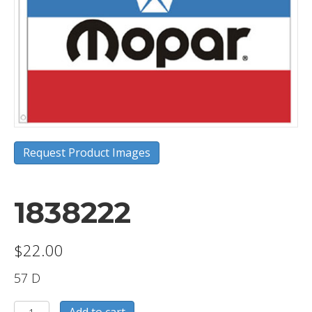
Request Product Images
1838222
$
22.00
57 D
1838222