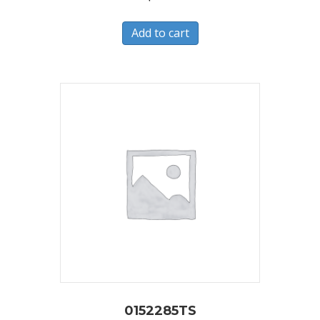
Add to cart
0152285TS