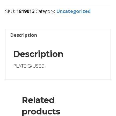
SKU:
1819013
Category:
Uncategorized
Description
Description
PLATE G/USED
Related
products