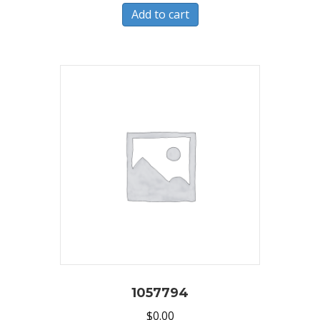
Add to cart
1057794
$
0.00