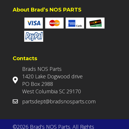
About Brad’s NOS PARTS
Contacts
Brads NOS Parts
1420 Lake Dogwood drive
PO Box 2988
West Columbia SC 29170
partsdept@bradsnosparts.com
©2026 Brad's NOS Parts. All Rights