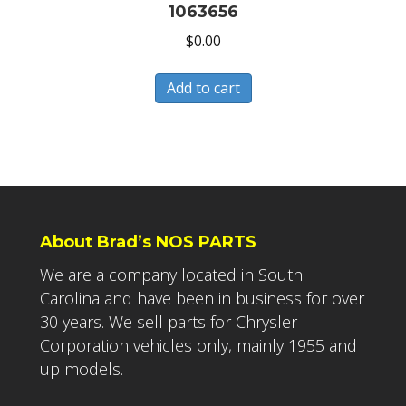
1063656
$
0.00
Add to cart
About Brad’s NOS PARTS
We are a company located in South
Carolina and have been in business for over
30 years. We sell parts for Chrysler
Corporation vehicles only, mainly 1955 and
up models.