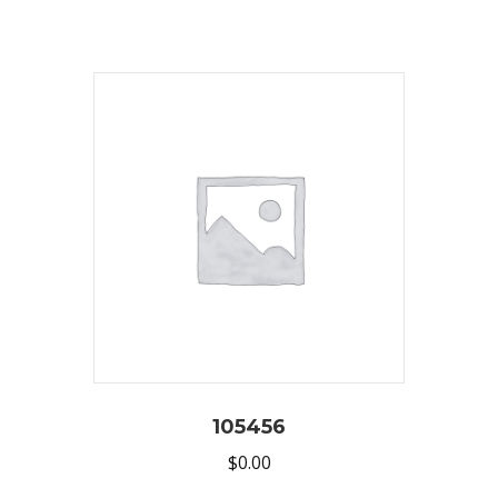
105456
$
0.00