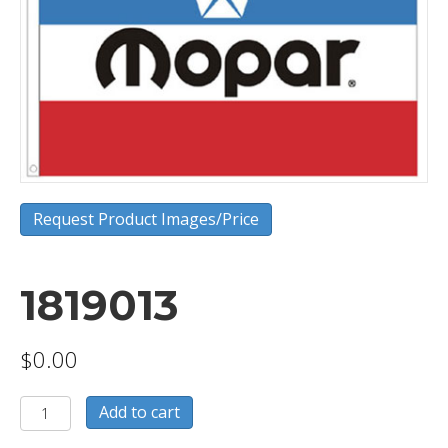
Request Product Images/Price
1819013
$
0.00
1819013
Add to cart
quantity