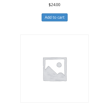
$
24.00
Add to cart