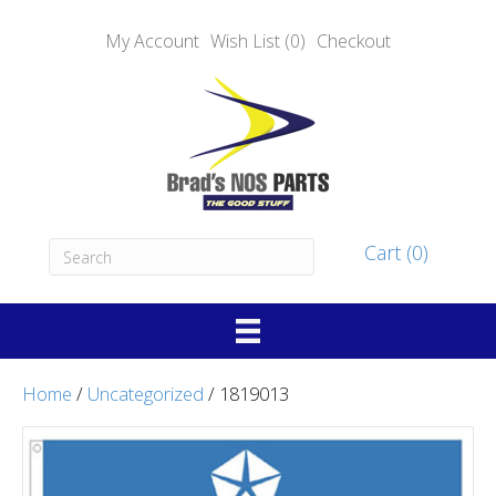
My Account
Wish List (0)
Checkout
Cart (0)
Home
/
Uncategorized
/ 1819013