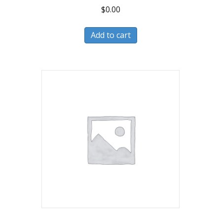
$
0.00
Add to cart