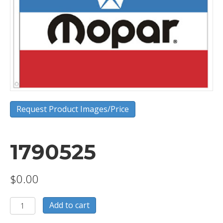
Request Product Images/Price
1790525
$
0.00
1790525
Add to cart
quantity