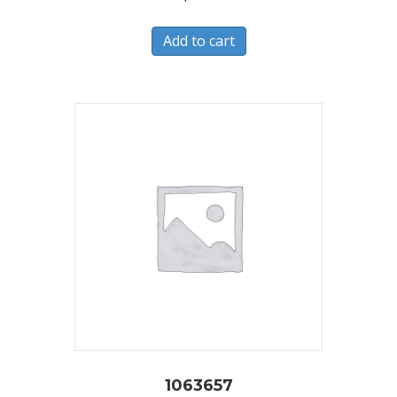
Add to cart
1063657