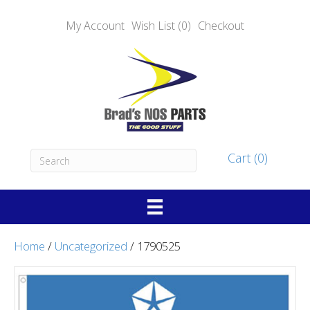
My Account
Wish List (0)
Checkout
Cart (0)
Home
/
Uncategorized
/ 1790525