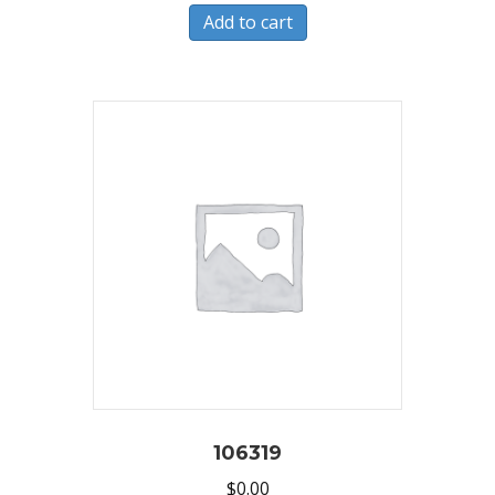
Add to cart
106319
$
0.00