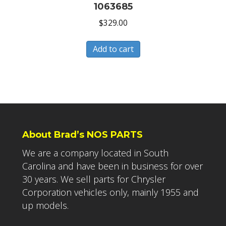
1063685
$
329.00
Add to cart
About Brad’s NOS PARTS
We are a company located in South
Carolina and have been in business for over
30 years. We sell parts for Chrysler
Corporation vehicles only, mainly 1955 and
up models.