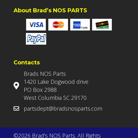
About Brad’s NOS PARTS
Contacts
Brads NOS Parts
1420 Lake Dogwood drive
PO Box 2988
West Columbia SC 29170
partsdept@bradsnosparts.com
©2026 Brad's NOS Parts. All Rights