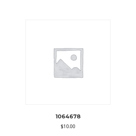
1064678
$
10.00