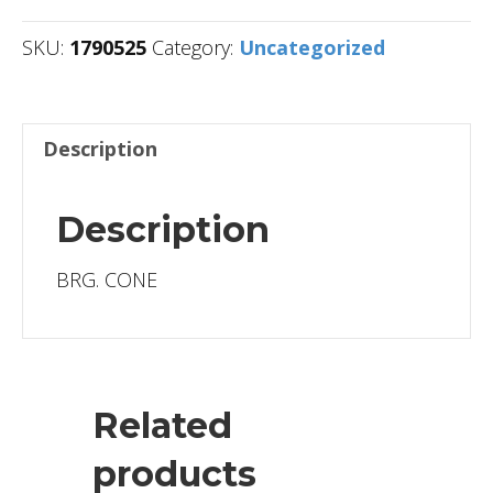
SKU:
1790525
Category:
Uncategorized
Description
Description
BRG. CONE
Related
products