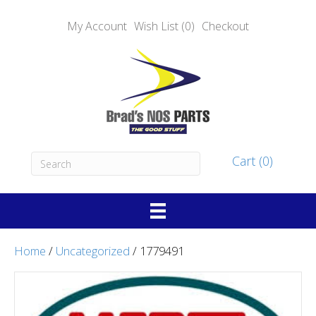
My Account
Wish List (0)
Checkout
Cart (0)
Home
/
Uncategorized
/ 1779491