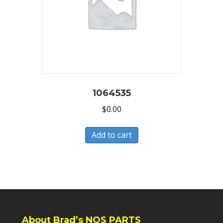
1064535
$
0.00
Add to cart
About Brad’s NOS PARTS