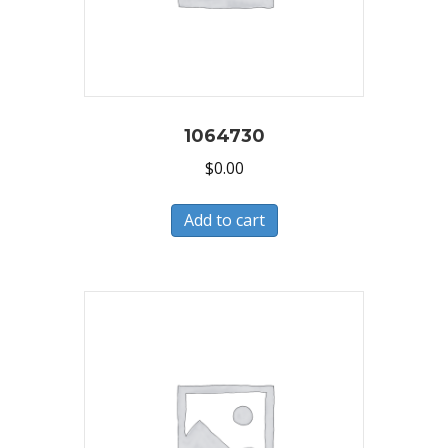
1064730
$
0.00
Add to cart