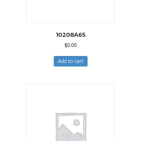
10208A65
$
0.00
Add to cart