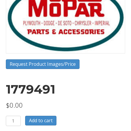
Request Product Images/Price
1779491
$
0.00
1779491
Add to cart
quantity