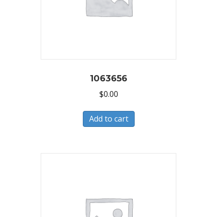
1063656
$
0.00
Add to cart