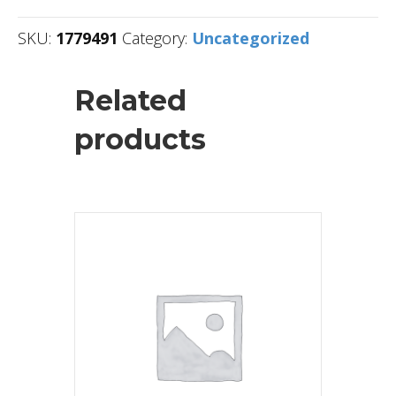
SKU:
1779491
Category:
Uncategorized
Related
products