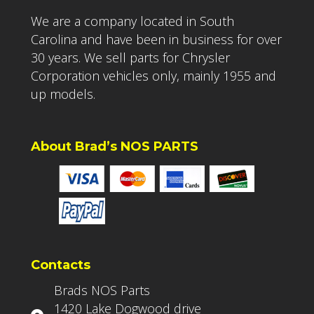
We are a company located in South
Carolina and have been in business for over
30 years. We sell parts for Chrysler
Corporation vehicles only, mainly 1955 and
up models.
About Brad’s NOS PARTS
Contacts
Brads NOS Parts
1420 Lake Dogwood drive