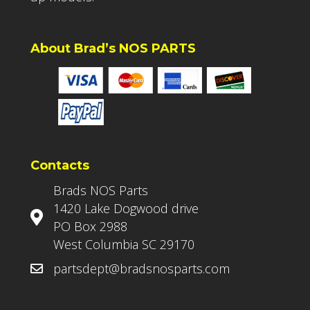
About Brad’s NOS PARTS
Contacts
Brads NOS Parts
1420 Lake Dogwood drive
PO Box 2988
West Columbia SC 29170
partsdept@bradsnosparts.com