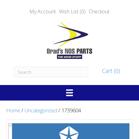
My Account
Wish List (0)
Checkout
Cart (0)
Home
/
Uncategorized
/ 1739604