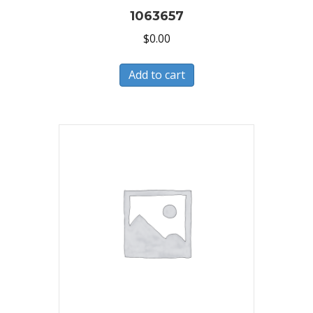
1063657
$
0.00
Add to cart