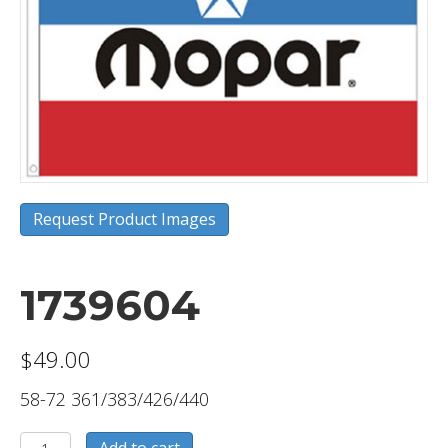
Request Product Images
1739604
$
49.00
58-72 361/383/426/440
1739604