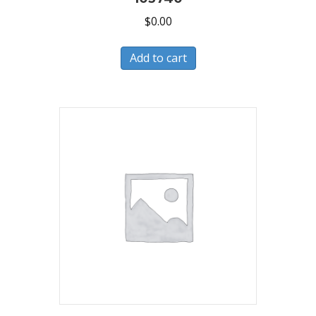
$
0.00
Add to cart