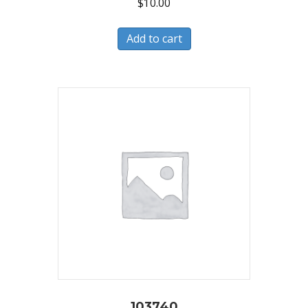
$
10.00
Add to cart
103740