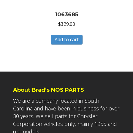
1063685
$
329.00
Add to cart
About Brad’s NOS PARTS
We are a company located in South
Carolina and have been in business for over
30 years. We sell parts for Chrysler
Corporation vehicles only, mainly 1955 and
up models.