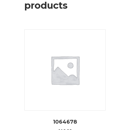
products
1064678