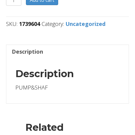
Add to cart
quantity
SKU:
1739604
Category:
Uncategorized
Description
Description
PUMP&SHAF
Related