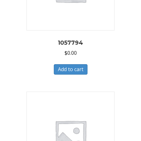
1057794
$
0.00
Add to cart