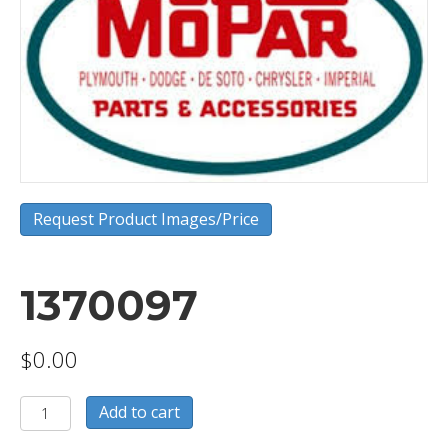
Request Product Images/Price
1370097
$
0.00
1370097
Add to cart
quantity