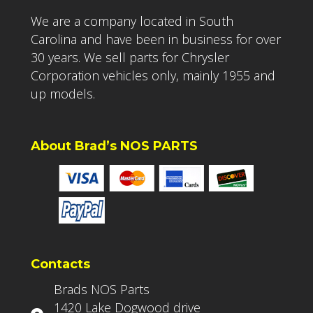
We are a company located in South
Carolina and have been in business for over
30 years. We sell parts for Chrysler
Corporation vehicles only, mainly 1955 and
up models.
About Brad’s NOS PARTS
Contacts
Brads NOS Parts
1420 Lake Dogwood drive