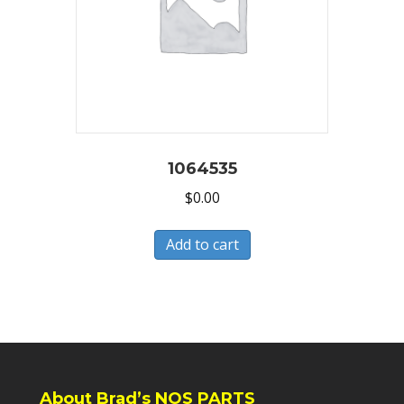
1064535
$
0.00
Add to cart
About Brad’s NOS PARTS