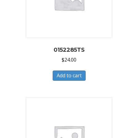
0152285TS
$
24.00
Add to cart