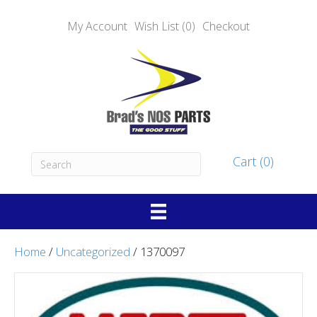
My Account
Wish List (0)
Checkout
Cart (0)
Home
/
Uncategorized
/ 1370097