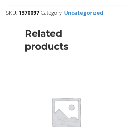
SKU:
1370097
Category:
Uncategorized
Related
products