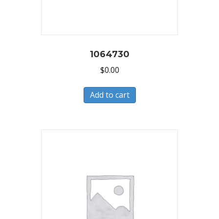
1064730
$
0.00
Add to cart