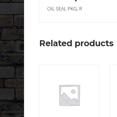
OIL SEAL PKG, R
Related products