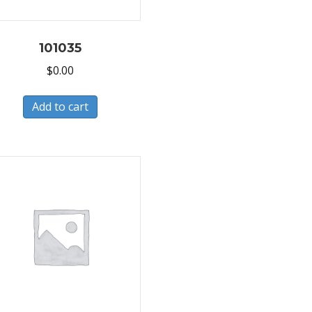
101035
$
0.00
Add to cart