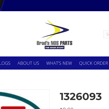
LOGS
ABOUT
US
WHAT’S NEW
QUICK ORDER
1326093