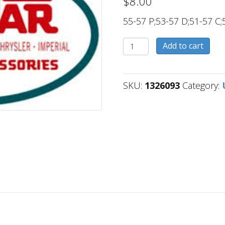
$
8.00
55-57 P;53-57 D;51-57 C;
1326093
Add to cart
quantity
SKU:
1326093
Category: