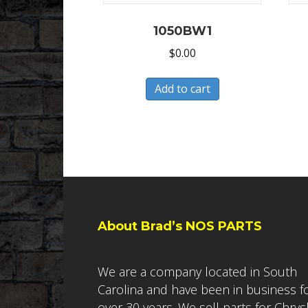
1050BW1
$
0.00
Add to cart
About Brad’s NOS PARTS
We are a company located in South
Carolina and have been in business f
over 30 years. We sell parts for Chrys