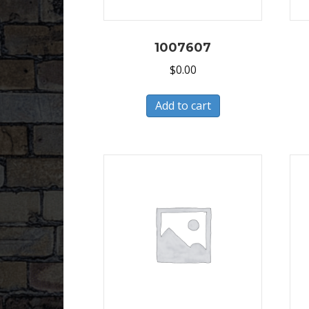
1007607
$
0.00
Add to cart