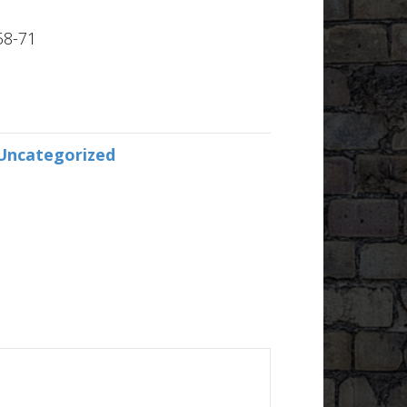
58-71
Uncategorized