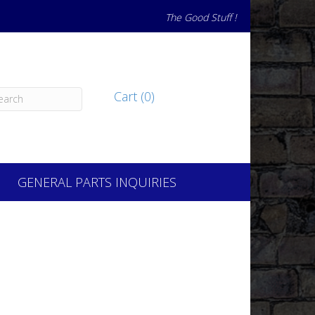
The Good Stuff !
Cart (0)
GENERAL PARTS INQUIRIES