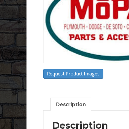
Request Product Images
Description
Description