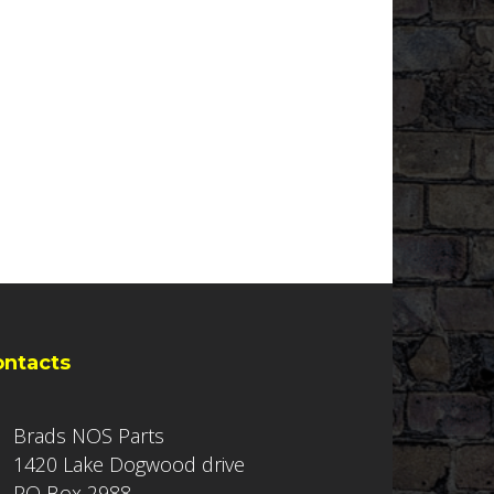
ontacts
Brads NOS Parts
1420 Lake Dogwood drive
PO Box 2988