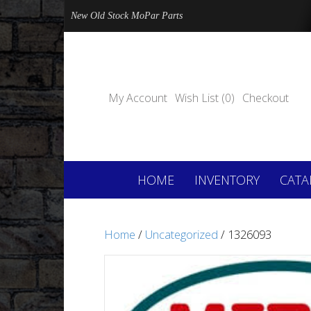
New Old Stock MoPar Parts
My Account
Wish List (0)
Checkout
HOME
INVENTORY
CATA
Home
/
Uncategorized
/ 1326093