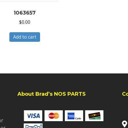
1063657
$
0.00
Add to cart
About Brad’s NOS PARTS
C
or
ler