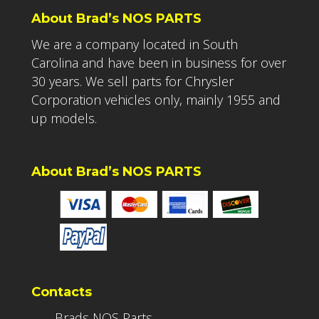
About Brad’s NOS PARTS
We are a company located in South
Carolina and have been in business for over
30 years. We sell parts for Chrysler
Corporation vehicles only, mainly 1955 and
up models.
About Brad’s NOS PARTS
Contacts
Brads NOS Parts