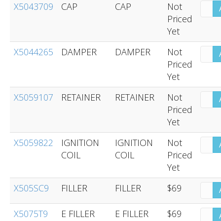
X5043709
CAP
CAP
Not
Priced
Yet
X5044265
DAMPER
DAMPER
Not
Priced
Yet
X5059107
RETAINER
RETAINER
Not
Priced
Yet
X5059822
IGNITION
IGNITION
Not
COIL
COIL
Priced
Yet
X505SC9
FILLER
FILLER
$69
X5075T9
E FILLER
E FILLER
$69