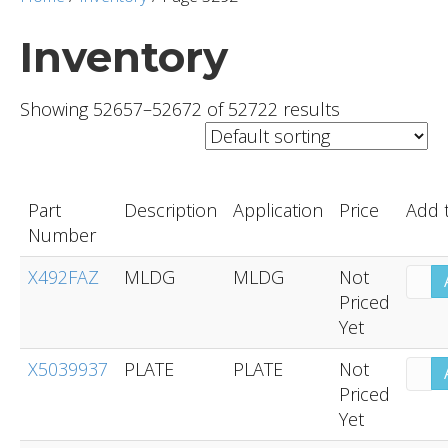
Inventory
Showing 52657–52672 of 52722 results
Part
Description
Application
Price
Add 
Number
X492FAZ
MLDG
MLDG
Not
Priced
Yet
X5039937
PLATE
PLATE
Not
Priced
Yet