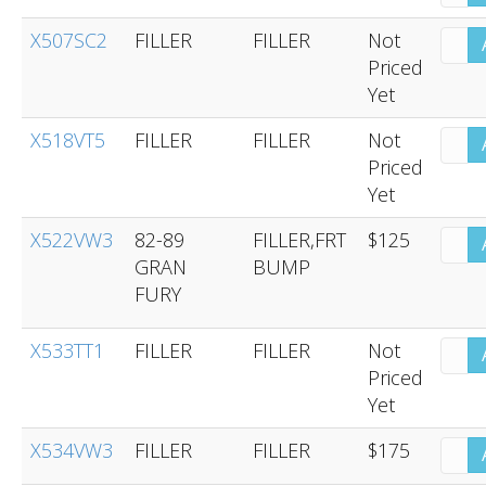
X507SC2
FILLER
FILLER
Not
Priced
Yet
X518VT5
FILLER
FILLER
Not
Priced
Yet
X522VW3
82-89
FILLER,FRT
$125
GRAN
BUMP
FURY
X533TT1
FILLER
FILLER
Not
Priced
Yet
X534VW3
FILLER
FILLER
$175