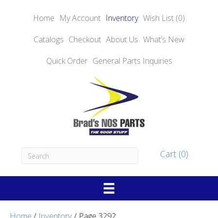
Home
My Account
Inventory
Wish List (0)
Catalogs
Checkout
About
Us
What’s New
Quick Order
General Parts Inquiries
Cart (0)
Home
/
Inventory
/ Page 3292