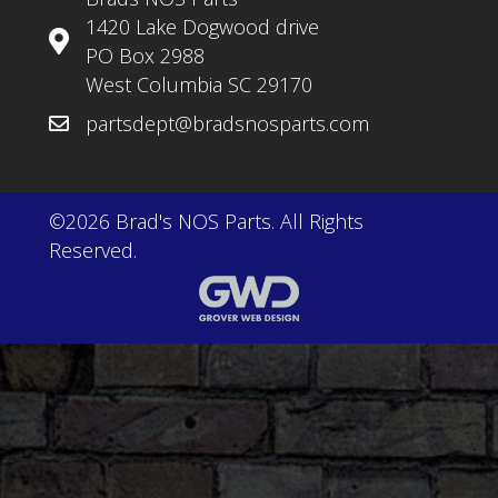
1420 Lake Dogwood drive
PO Box 2988
West Columbia SC 29170
partsdept@bradsnosparts.com
©2026 Brad's NOS Parts. All Rights
Reserved.