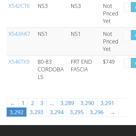
X542CT6
NS3
NS3
Not
Priced
Yet
X543AK7
NS1
NS1
Not
Priced
Yet
X546TX9
80-83
FRT END
$749
CORDOBA
FASCIA
LS
←
1
2
3
…
3,289
3,290
3,291
3,292
3,293
3,294
3,295
3,296
→